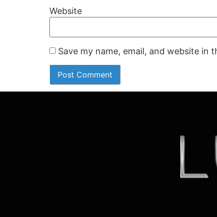
Website
Save my name, email, and website in t