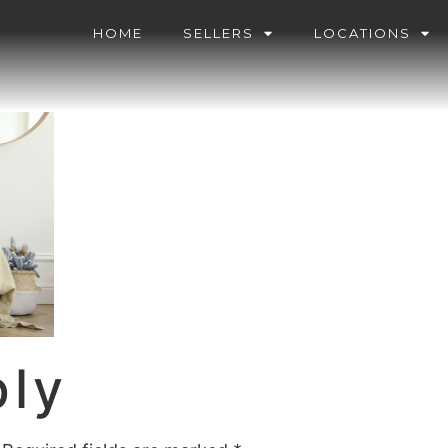
HOME
SELLERS
LOCATIONS
ply