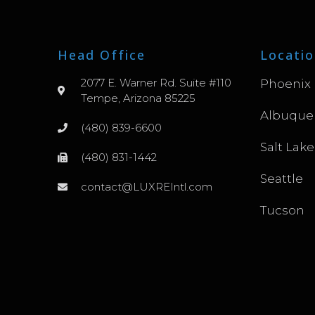
Head Office
Locatio
2077 E. Warner Rd. Suite #110
Phoenix
Tempe, Arizona 85225
Albuque
(480) 839-6600
Salt Lake
(480) 831-1442
Seattle
contact@LUXREIntl.com
Tucson