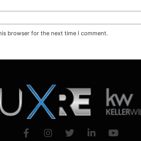
his browser for the next time I comment.