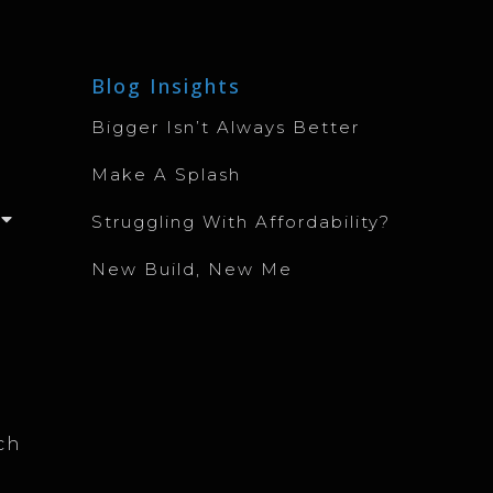
Blog Insights
Bigger Isn’t Always Better
Make A Splash
Struggling With Affordability?
New Build, New Me
ch