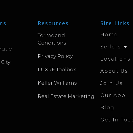
ns
Resources
Site Links
Home
Terms and
Conditions
Sellers
rque
Privacy Policy
Locations
 City
LUXRE Toolbox
About Us
Keller Williams
Join Us
Our App
Real Estate Marketing
Blog
Get In Tou