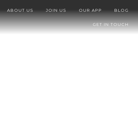
ABOUT US
JOIN US
OUR APP
BLOG
GET IN TOUCH