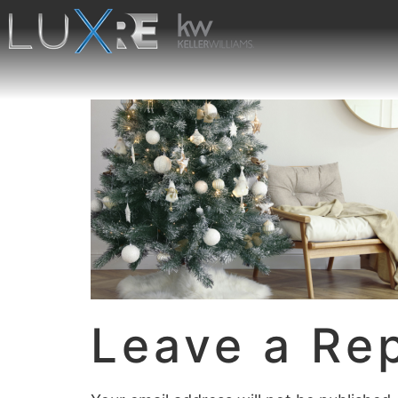
Leave a Re