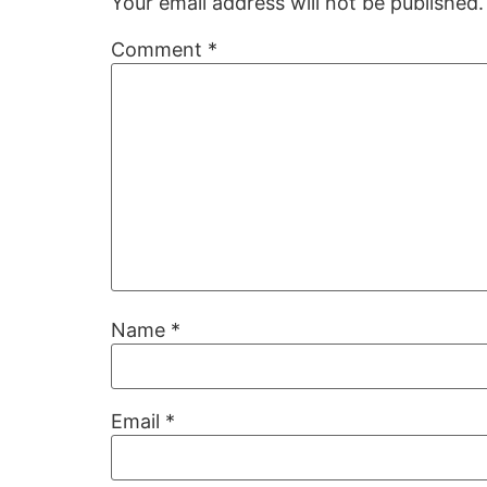
Your email address will not be published.
Comment
*
Name
*
Email
*