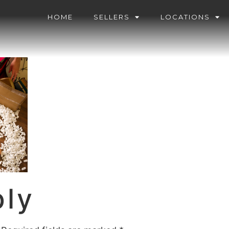
HOME
SELLERS
LOCATIONS
ply