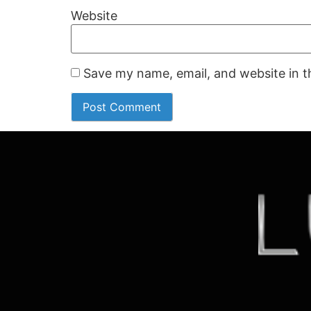
Website
Save my name, email, and website in t