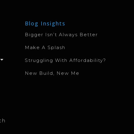
Blog Insights
Bigger Isn’t Always Better
Make A Splash
Struggling With Affordability?
New Build, New Me
ch