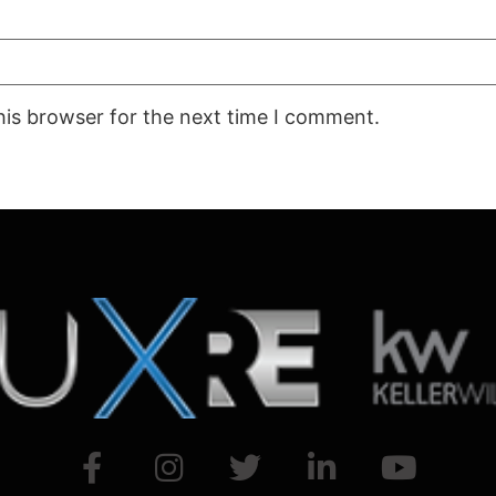
his browser for the next time I comment.