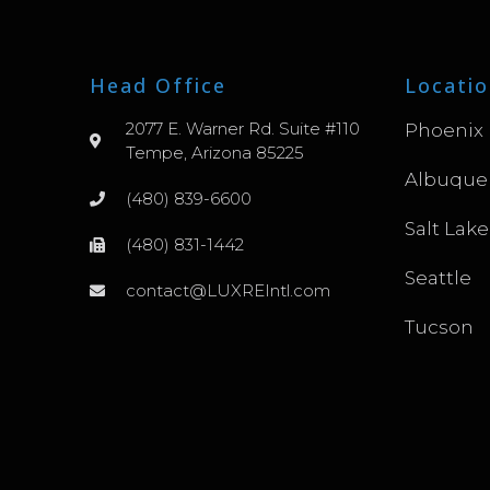
Head Office
Locatio
2077 E. Warner Rd. Suite #110
Phoenix
Tempe, Arizona 85225
Albuque
(480) 839-6600
Salt Lake
(480) 831-1442
Seattle
contact@LUXREIntl.com
Tucson