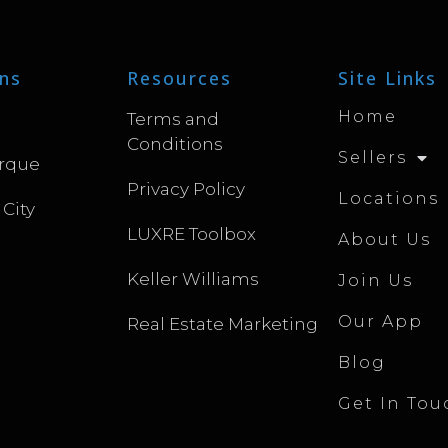
ns
Resources
Site Links
Home
Terms and
Conditions
Sellers
rque
Privacy Policy
Locations
 City
LUXRE Toolbox
About Us
Keller Williams
Join Us
Our App
Real Estate Marketing
Blog
Get In Tou