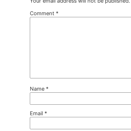
Your email address will not be published.
Comment
*
Name
*
Email
*