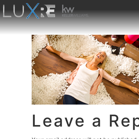
Leave a Re