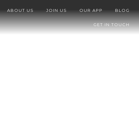
ABOUT US
JOIN US
OUR APP
BLOG
GET IN TOUCH