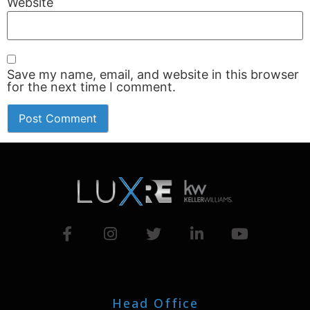
Website
Save my name, email, and website in this browser
for the next time I comment.
Head Office