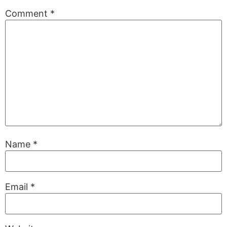
Comment
*
Name
*
Email
*