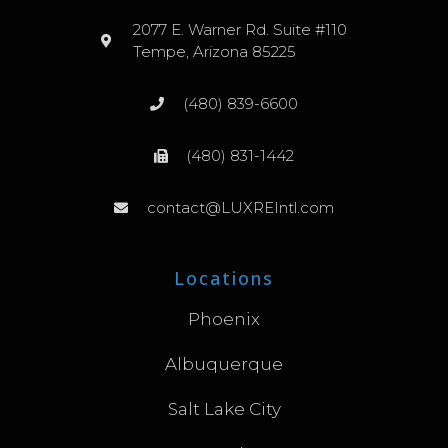
2077 E. Warner Rd. Suite #110
Tempe, Arizona 85225
(480) 839-6600
(480) 831-1442
contact@LUXREIntl.com
Locations
Phoenix
Albuquerque
Salt Lake City