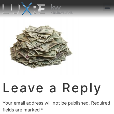
ABOUT US
JOIN US
OUR APP
GET IN TOUCH
Leave a Reply
Your email address will not be published.
Required
fields are marked
*