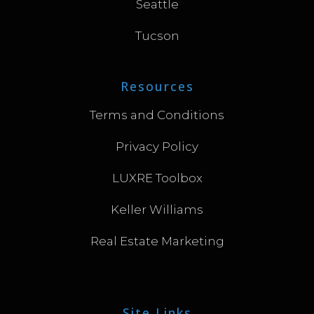
Seattle
Tucson
Resources
Terms and Conditions
Privacy Policy
LUXRE Toolbox
Keller Williams
Real Estate Marketing
Site Links