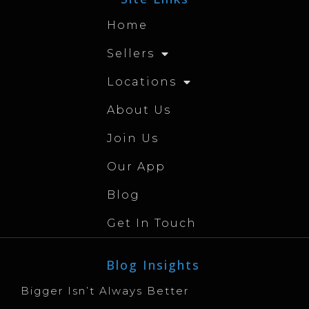
Home
Sellers
Locations
About Us
Join Us
Our App
Blog
Get In Touch
Blog Insights
Bigger Isn’t Always Better