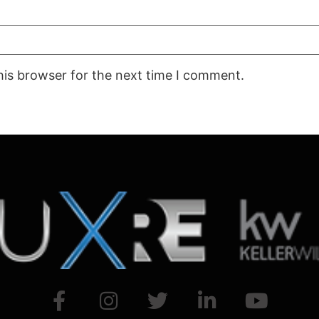
his browser for the next time I comment.