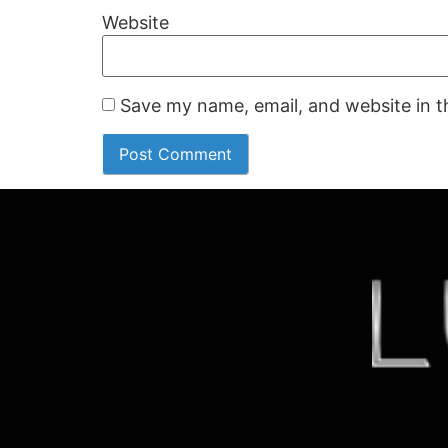
Website
Save my name, email, and website in t