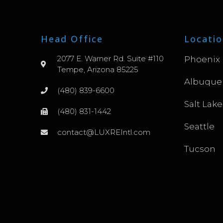
Head Office
Locatio
2077 E. Warner Rd. Suite #110
Phoenix
Tempe, Arizona 85225
Albuque
(480) 839-6600
Salt Lake
(480) 831-1442
Seattle
contact@LUXREIntl.com
Tucson