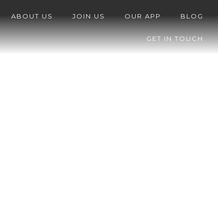
ABOUT US
JOIN US
OUR APP
BLOG
GET IN TOUCH