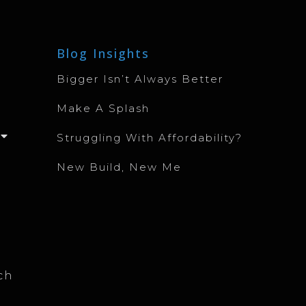
Blog Insights
Bigger Isn’t Always Better
Make A Splash
Struggling With Affordability?
New Build, New Me
ch