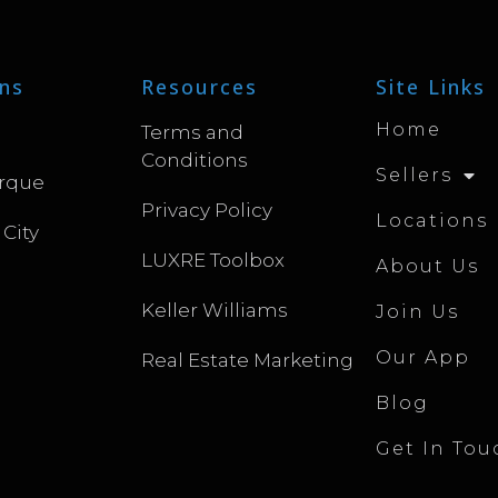
ns
Resources
Site Links
Home
Terms and
Conditions
Sellers
rque
Privacy Policy
Locations
 City
LUXRE Toolbox
About Us
Keller Williams
Join Us
Our App
Real Estate Marketing
Blog
Get In Tou