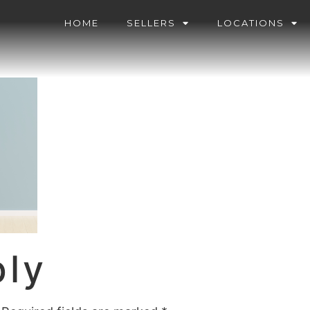
HOME
SELLERS
LOCATIONS
ply