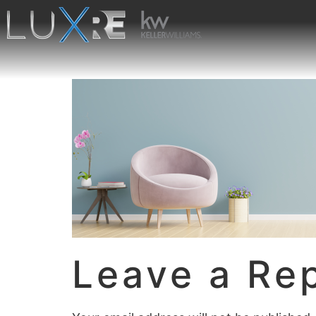
Leave a Re