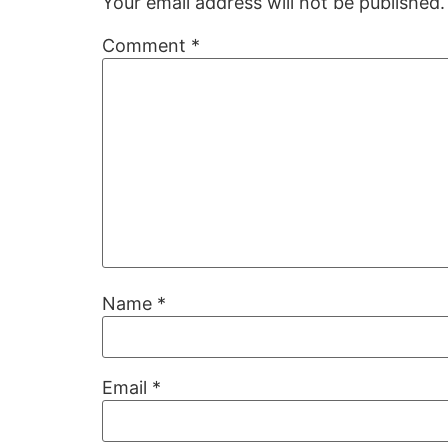
Your email address will not be published.
Comment
*
Name
*
Email
*