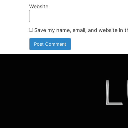
Website
Save my name, email, and website in t