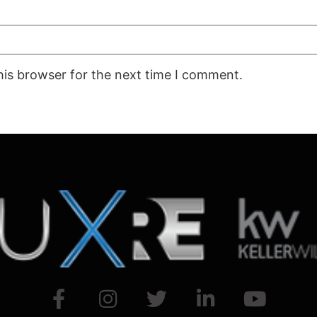
his browser for the next time I comment.