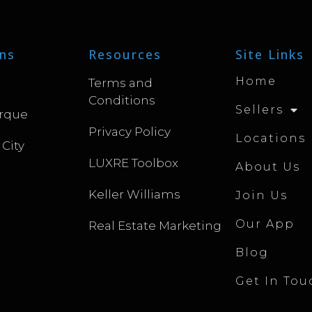
ns
Resources
Site Links
Home
Terms and
Conditions
Sellers
rque
Privacy Policy
Locations
 City
LUXRE Toolbox
About Us
Keller Williams
Join Us
Our App
Real Estate Marketing
Blog
Get In Tou