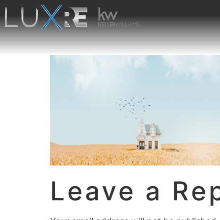
Leave a Re