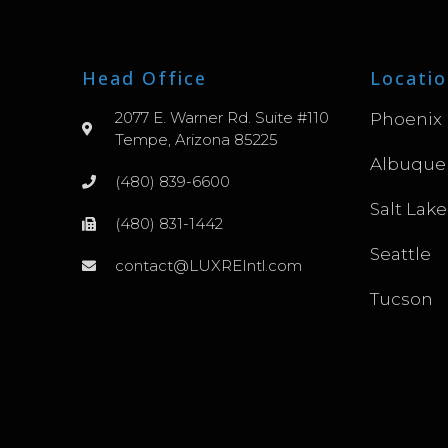
Head Office
Locatio
2077 E. Warner Rd. Suite #110
Phoenix
Tempe, Arizona 85225
Albuque
(480) 839-6600
Salt Lake
(480) 831-1442
Seattle
contact@LUXREIntl.com
Tucson