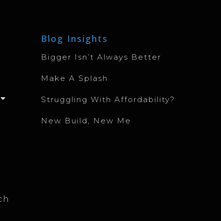
Blog Insights
Bigger Isn’t Always Better
Make A Splash
Struggling With Affordability?
New Build, New Me
ch