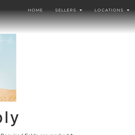
HOME
SELLERS
LOCATIONS
ply