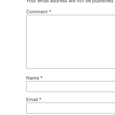
Your email address will not be published.
Comment
*
Name
*
Email
*