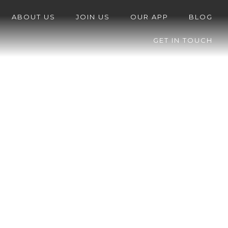
ABOUT US
JOIN US
OUR APP
BLOG
GET IN TOUCH