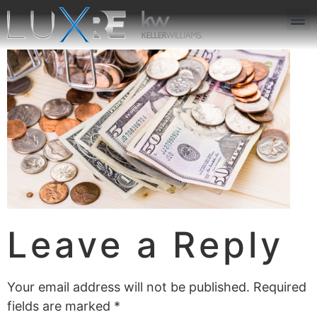
ABOUT US
JOIN US
OUR APP
GET IN TOUCH
Leave a Reply
Your email address will not be published.
Required
fields are marked
*