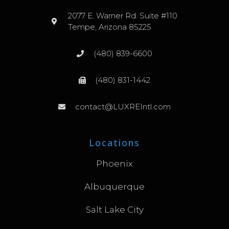
2077 E. Warner Rd. Suite #110
Tempe, Arizona 85225
(480) 839-6600
(480) 831-1442
contact@LUXREIntl.com
Locations
Phoenix
Albuquerque
Salt Lake City