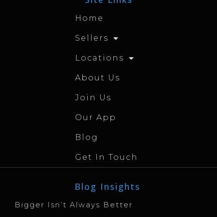
Home
Sellers
Locations
About Us
Join Us
Our App
Blog
Get In Touch
Blog Insights
Bigger Isn’t Always Better