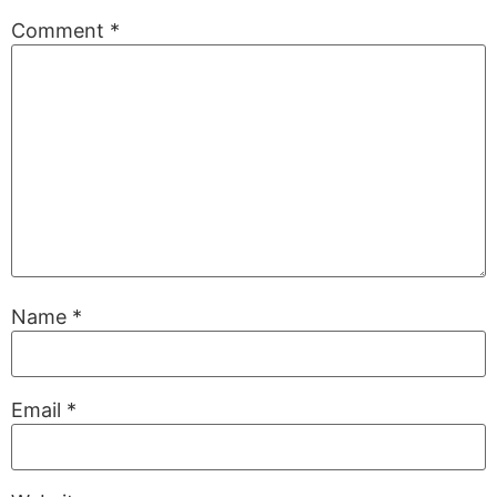
Comment
*
Name
*
Email
*