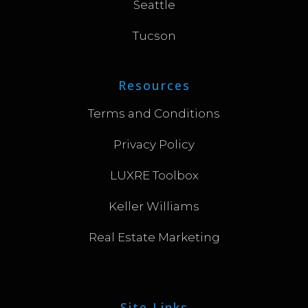
Seattle
Tucson
Resources
Terms and Conditions
Privacy Policy
LUXRE Toolbox
Keller Williams
Real Estate Marketing
Site Links