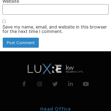
Website
Save my name, email, and website in this browser
for the next time I comment.
Head Office