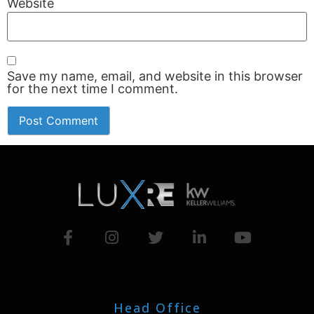
Website
Save my name, email, and website in this browser
for the next time I comment.
Head Office