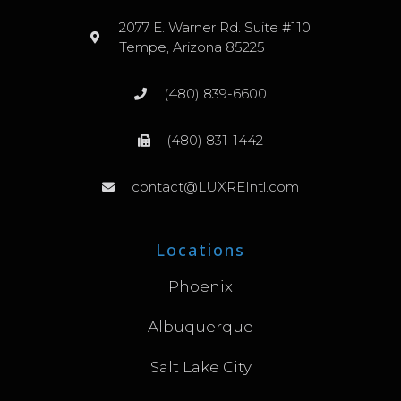
2077 E. Warner Rd. Suite #110
Tempe, Arizona 85225
(480) 839-6600
(480) 831-1442
contact@LUXREIntl.com
Locations
Phoenix
Albuquerque
Salt Lake City