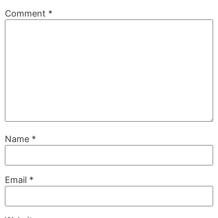
Comment
*
Name
*
Email
*