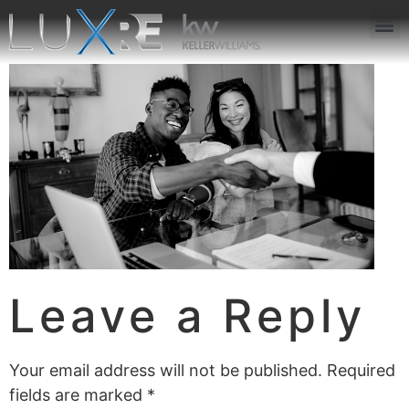
ABOUT US
JOIN US
OUR APP
GET IN TOUCH
Leave a Reply
Your email address will not be published.
Required
fields are marked
*