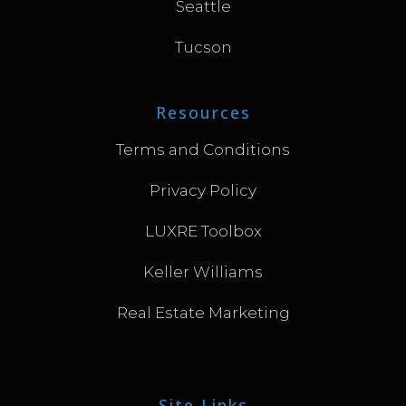
Seattle
Tucson
Resources
Terms and Conditions
Privacy Policy
LUXRE Toolbox
Keller Williams
Real Estate Marketing
Site Links