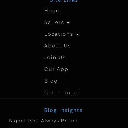
Home
Sellers
Locations
About Us
Join Us
Our App
Blog
Get In Touch
Blog Insights
Bigger Isn’t Always Better