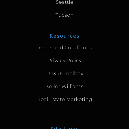
Seattle
Tucson
Resources
Terms and Conditions
Privacy Policy
LUXRE Toolbox
Keller Williams
Real Estate Marketing
Site Links