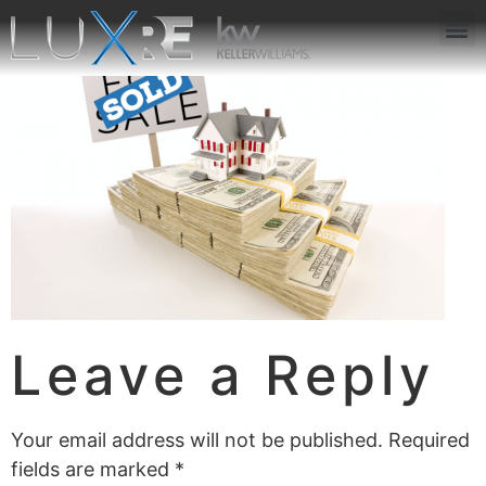
ABOUT US
JOIN US
OUR APP
GET IN TOUCH
Leave a Reply
Your email address will not be published.
Required
fields are marked
*