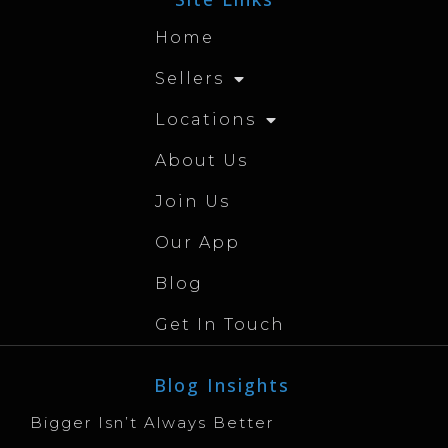
Home
Sellers
Locations
About Us
Join Us
Our App
Blog
Get In Touch
Blog Insights
Bigger Isn’t Always Better