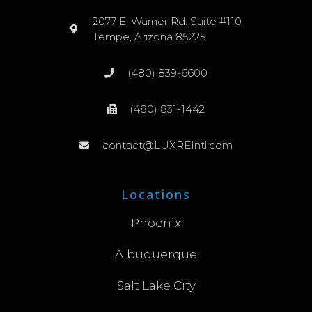
2077 E. Warner Rd. Suite #110
Tempe, Arizona 85225
(480) 839-6600
(480) 831-1442
contact@LUXREIntl.com
Locations
Phoenix
Albuquerque
Salt Lake City