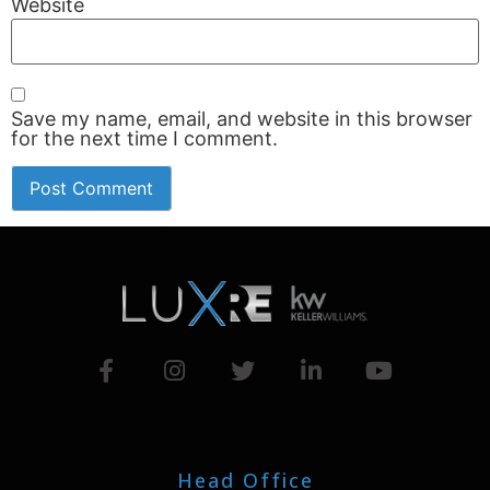
Website
Save my name, email, and website in this browser
for the next time I comment.
Head Office