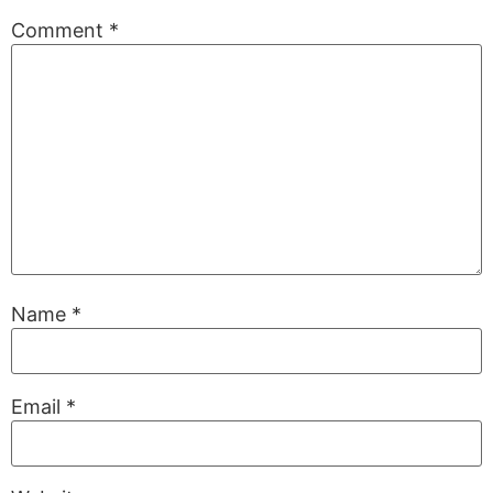
Comment
*
Name
*
Email
*