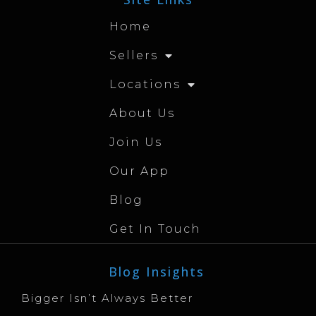
Home
Sellers
Locations
About Us
Join Us
Our App
Blog
Get In Touch
Blog Insights
Bigger Isn’t Always Better