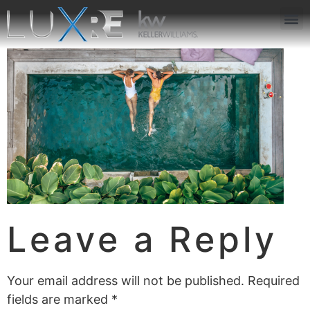
ABOUT US
JOIN US
OUR APP
GET IN TOUCH
Leave a Reply
Your email address will not be published.
Required
fields are marked
*