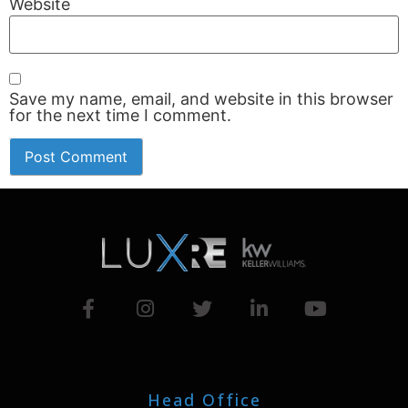
Website
Save my name, email, and website in this browser
for the next time I comment.
Head Office