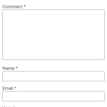
Comment
*
Name
*
Email
*