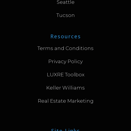
Seattle
Tucson
Resources
Terms and Conditions
Privacy Policy
LUXRE Toolbox
Keller Williams
Real Estate Marketing
Site Links