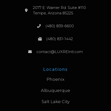
2077 E. Warner Rd. Suite #110
Tempe, Arizona 85225
(480) 839-6600
(480) 831-1442
contact@LUXREIntl.com
Locations
Phoenix
Albuquerque
Salt Lake City