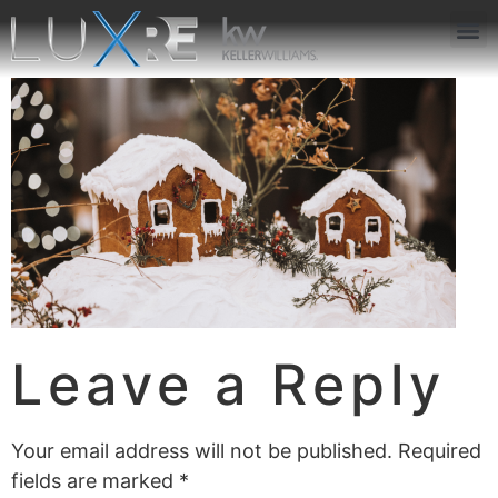
ABOUT US
JOIN US
OUR APP
GET IN TOUCH
Leave a Reply
Your email address will not be published.
Required
fields are marked
*