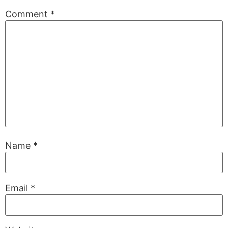
Comment
*
Name
*
Email
*