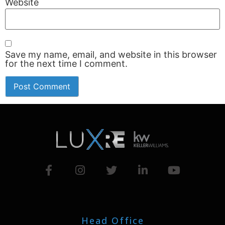
Website
Save my name, email, and website in this browser
for the next time I comment.
Head Office