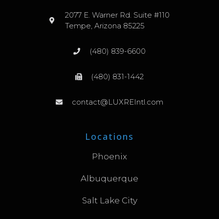
2077 E. Warner Rd. Suite #110
Tempe, Arizona 85225
(480) 839-6600
(480) 831-1442
contact@LUXREIntl.com
Locations
Phoenix
Albuquerque
Salt Lake City