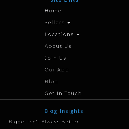
Home
Sellers
Locations
About Us
Join Us
Our App
Blog
Get In Touch
Blog Insights
Bigger Isn’t Always Better