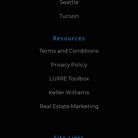
Seattle
Tucson
Resources
Terms and Conditions
Privacy Policy
LUXRE Toolbox
Keller Williams
Real Estate Marketing
Site Links