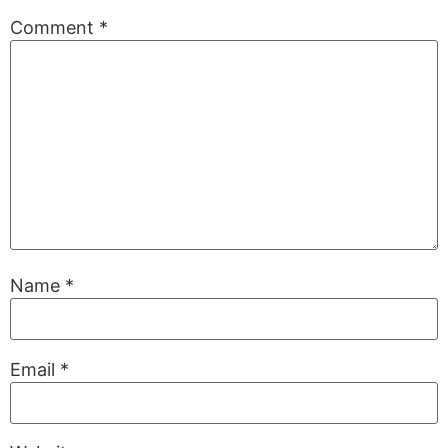
Comment
*
Name
*
Email
*