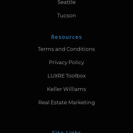
Seattle
Tucson
Resources
Terms and Conditions
Privacy Policy
LUXRE Toolbox
Keller Williams
Real Estate Marketing
Site Links