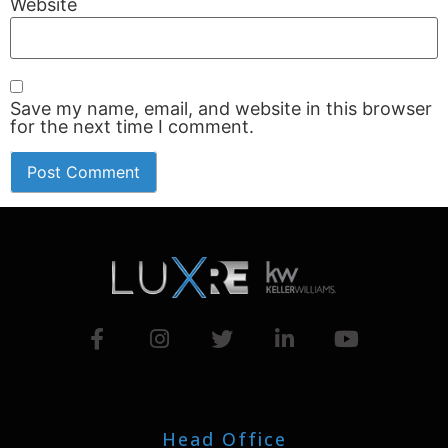
Website
Save my name, email, and website in this browser
for the next time I comment.
Head Office