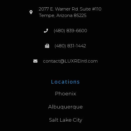
2077 E. Warner Rd. Suite #110
Tempe, Arizona 85225
(480) 839-6600
(480) 831-1442
contact@LUXREIntl.com
Locations
Phoenix
Albuquerque
Salt Lake City