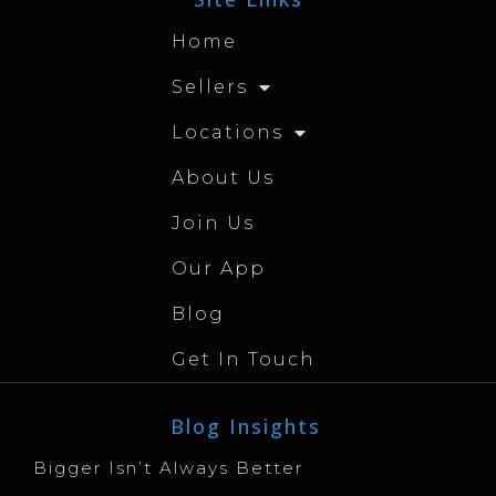
Home
Sellers
Locations
About Us
Join Us
Our App
Blog
Get In Touch
Blog Insights
Bigger Isn’t Always Better