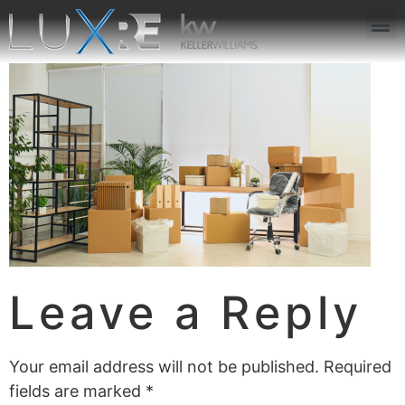
ABOUT US
JOIN US
OUR APP
GET IN TOUCH
Leave a Reply
Your email address will not be published.
Required
fields are marked
*