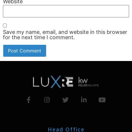
Website
Save my name, email, and website in this browser
for the next time I comment.
Head Office