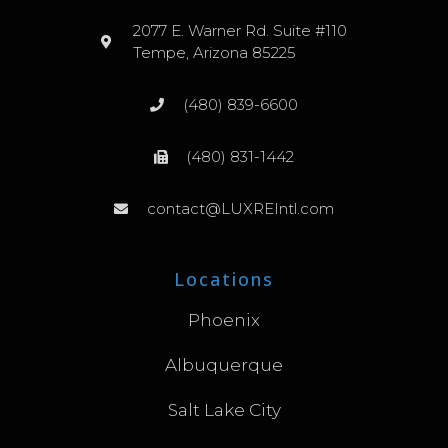
2077 E. Warner Rd. Suite #110
Tempe, Arizona 85225
(480) 839-6600
(480) 831-1442
contact@LUXREIntl.com
Locations
Phoenix
Albuquerque
Salt Lake City