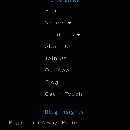
Home
Sellers
Locations
About Us
Join Us
Our App
Blog
Get In Touch
Blog Insights
Bigger Isn’t Always Better