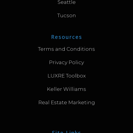
Seattle
Tucson
Resources
Terms and Conditions
Privacy Policy
LUXRE Toolbox
Keller Williams
Real Estate Marketing
Site Links