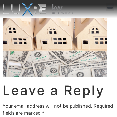
ABOUT US
JOIN US
OUR APP
GET IN TOUCH
Leave a Reply
Your email address will not be published.
Required
fields are marked
*