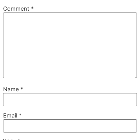
Comment
*
Name
*
Email
*