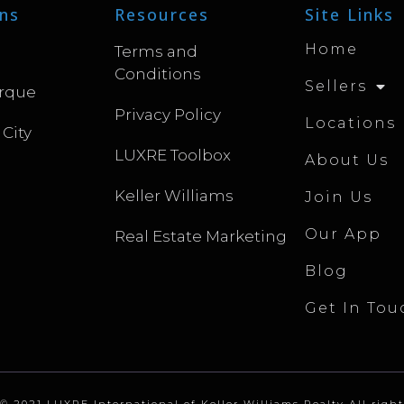
ns
Resources
Site Links
Home
Terms and
Conditions
Sellers
rque
Privacy Policy
Locations
 City
LUXRE Toolbox
About Us
Keller Williams
Join Us
Our App
Real Estate Marketing
Blog
Get In Tou
© 2021 LUXRE International of Keller Williams Realty All right