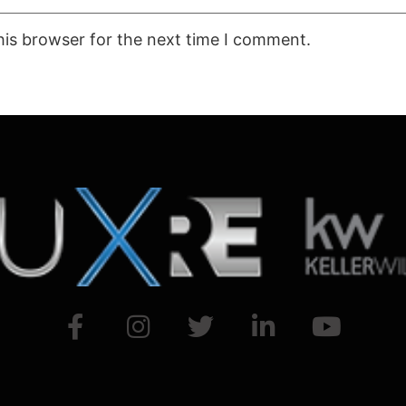
his browser for the next time I comment.