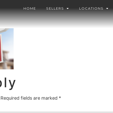
HOME
SELLERS
LOCATIONS
ply
Required fields are marked
*