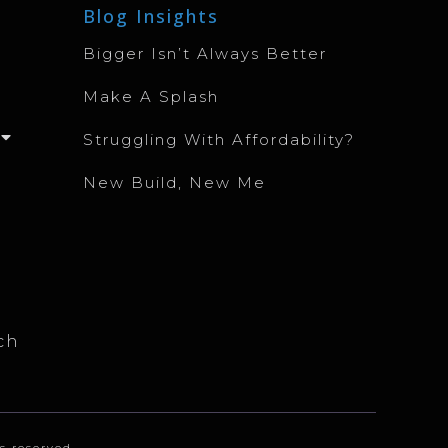
Blog Insights
Bigger Isn’t Always Better
Make A Splash
Struggling With Affordability?
New Build, New Me
ch
s reserved.