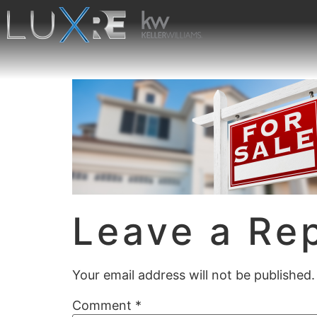
Leave a Re
Your email address will not be published.
Comment
*