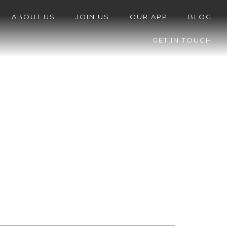
ABOUT US
JOIN US
OUR APP
BLOG
GET IN TOUCH