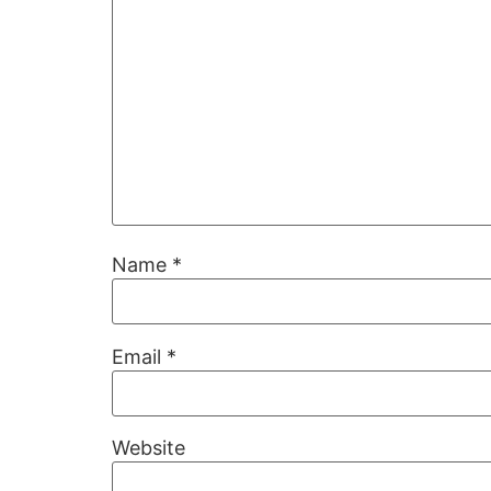
Name
*
Email
*
Website