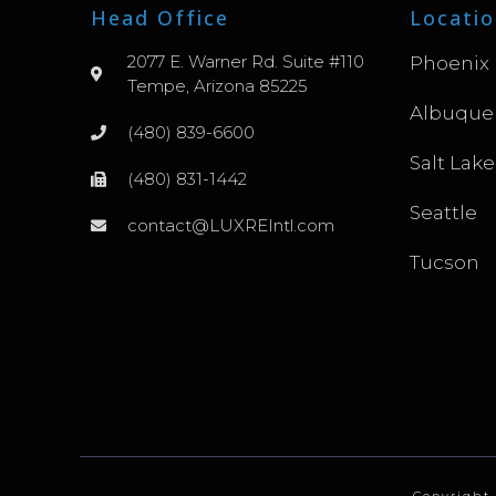
Head Office
Locatio
2077 E. Warner Rd. Suite #110
Phoenix
Tempe, Arizona 85225
Albuque
(480) 839-6600
Salt Lake
(480) 831-1442
Seattle
contact@LUXREIntl.com
Tucson
Copyright 