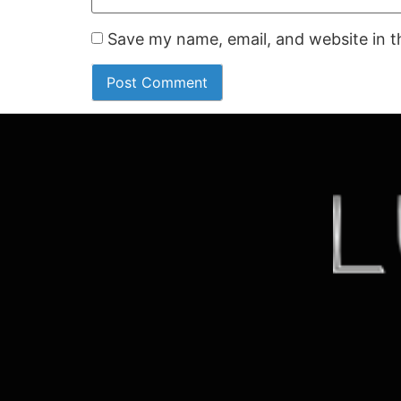
Save my name, email, and website in t