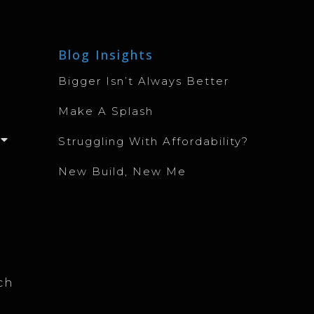
Blog Insights
Bigger Isn’t Always Better
Make A Splash
Struggling With Affordability?
New Build, New Me
ch