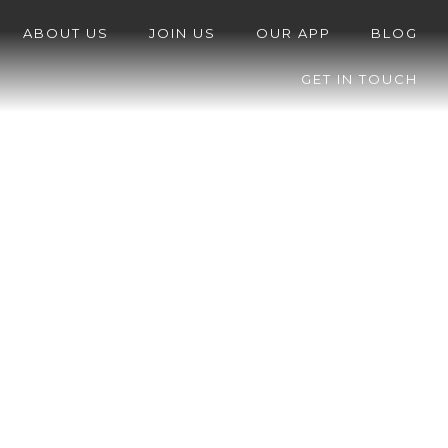
ABOUT US
JOIN US
OUR APP
BLOG
GET IN TOUCH