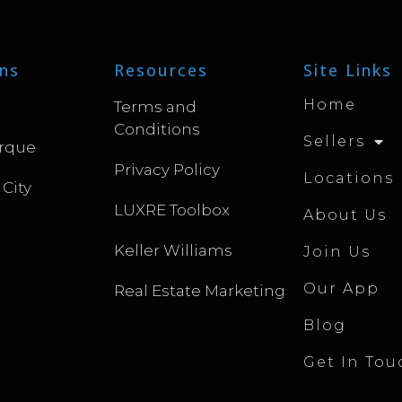
ns
Resources
Site Links
Home
Terms and
Conditions
Sellers
rque
Privacy Policy
Locations
 City
LUXRE Toolbox
About Us
Keller Williams
Join Us
Our App
Real Estate Marketing
Blog
Get In Tou