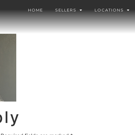
HOME
SELLERS
LOCATIONS
ply