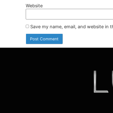
Website
Save my name, email, and website in t