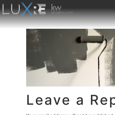
Leave a Re