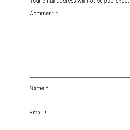
Your email address will not be published.
Comment
*
Name
*
Email
*