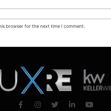
his browser for the next time I comment.