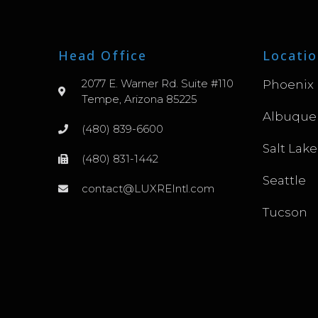
Head Office
Locatio
2077 E. Warner Rd. Suite #110
Phoenix
Tempe, Arizona 85225
Albuque
(480) 839-6600
Salt Lake
(480) 831-1442
Seattle
contact@LUXREIntl.com
Tucson