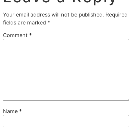
Your email address will not be published.
Required
fields are marked
*
Comment
*
Name
*