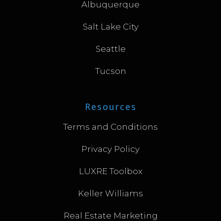
Albuquerque
Salt Lake City
Seattle
Tucson
Resources
Terms and Conditions
Privacy Policy
LUXRE Toolbox
Keller Williams
Real Estate Marketing