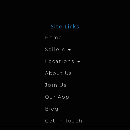
Site Links
Home
Sellers
Locations
About Us
Join Us
Our App
Blog
Get In Touch