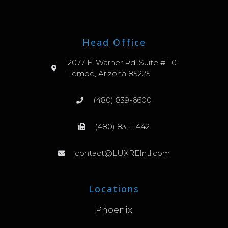
Head Office
2077 E. Warner Rd. Suite #110
Tempe, Arizona 85225
(480) 839-6600
(480) 831-1442
contact@LUXREIntl.com
Locations
Phoenix