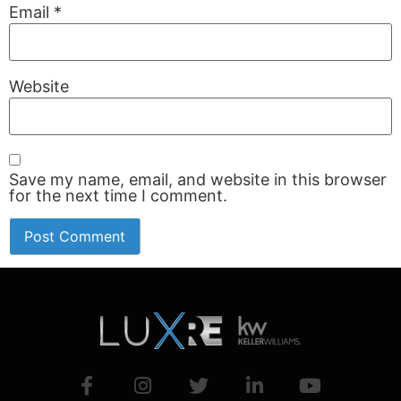
Email
*
Website
Save my name, email, and website in this browser
for the next time I comment.