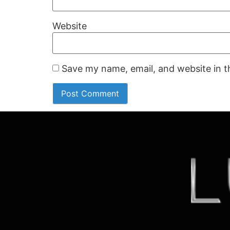
Website
Save my name, email, and website in t