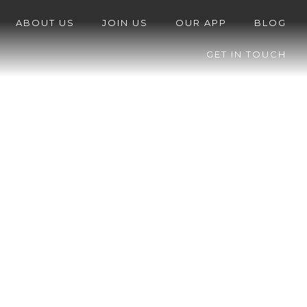
ABOUT US
JOIN US
OUR APP
BLOG
GET IN TOUCH