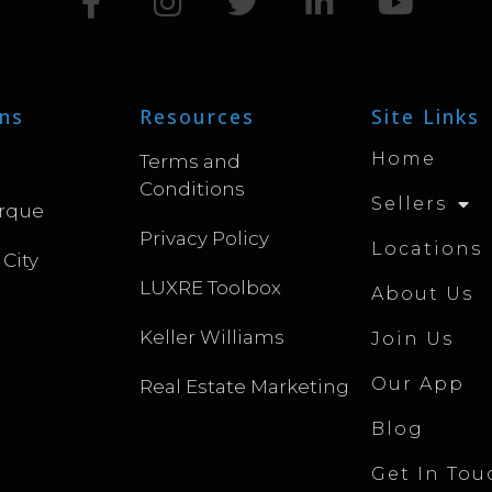
ns
Resources
Site Links
Home
Terms and
Conditions
Sellers
rque
Privacy Policy
Locations
 City
LUXRE Toolbox
About Us
Keller Williams
Join Us
Our App
Real Estate Marketing
Blog
Get In Tou