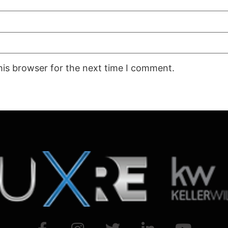
his browser for the next time I comment.