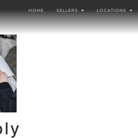
HOME
SELLERS
LOCATIONS
ply