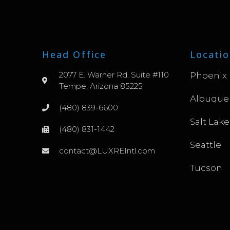
Head Office
Locatio
2077 E. Warner Rd. Suite #110
Phoenix
Tempe, Arizona 85225
Albuque
(480) 839-6600
Salt Lake
(480) 831-1442
Seattle
contact@LUXREIntl.com
Tucson