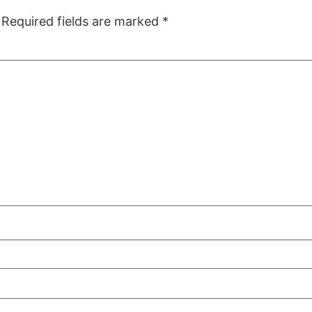
Required fields are marked
*