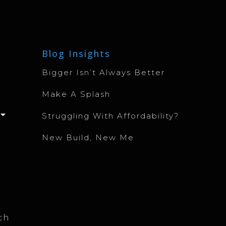
Blog Insights
Bigger Isn’t Always Better
Make A Splash
Struggling With Affordability?
New Build, New Me
ch