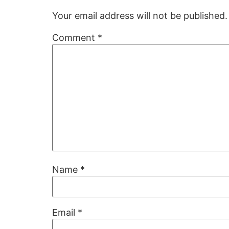
Your email address will not be published.
Comment
*
Name
*
Email
*