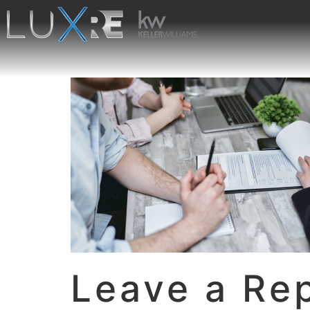
Leave a Re