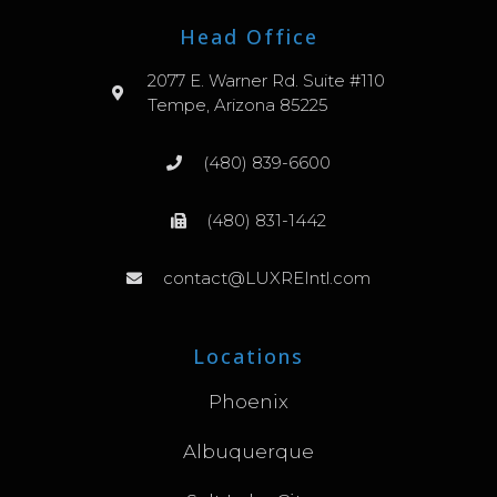
Head Office
2077 E. Warner Rd. Suite #110
Tempe, Arizona 85225
(480) 839-6600
(480) 831-1442
contact@LUXREIntl.com
Locations
Phoenix
Albuquerque