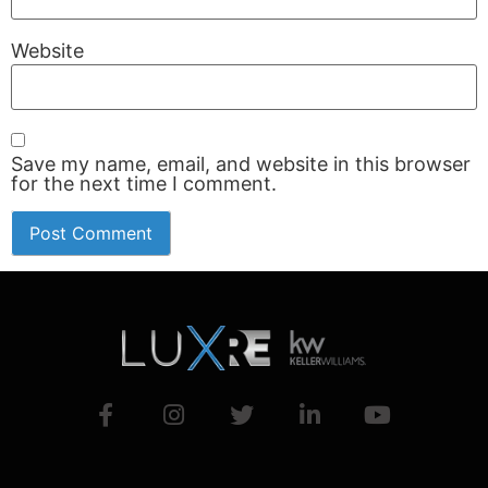
Website
Save my name, email, and website in this browser
for the next time I comment.