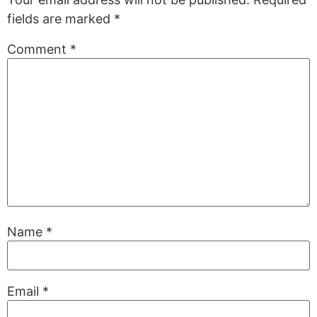
fields are marked
*
Comment
*
Name
*
Email
*