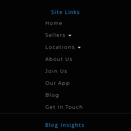
Site Links
Home
Sellers
Locations
About Us
Join Us
Our App
Blog
Get In Touch
Blog Insights