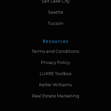
Salt Lake City
Seattle
Tucson
Resources
Terms and Conditions
Privacy Policy
LUXRE Toolbox
Keller Williams
Real Estate Marketing