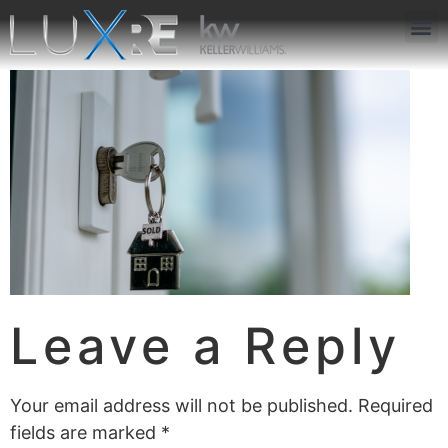
ABOUT US
JOIN US
OUR APP
GET IN TOUCH
Leave a Reply
Your email address will not be published.
Required
fields are marked
*