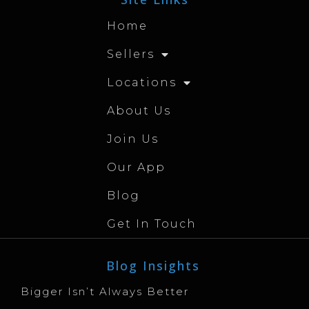
Home
Sellers
Locations
About Us
Join Us
Our App
Blog
Get In Touch
Blog Insights
Bigger Isn’t Always Better