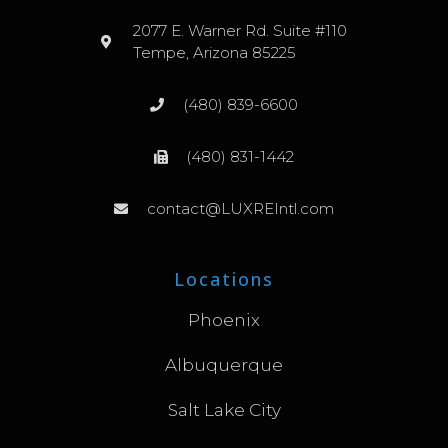
2077 E. Warner Rd. Suite #110
Tempe, Arizona 85225
(480) 839-6600
(480) 831-1442
contact@LUXREIntl.com
Locations
Phoenix
Albuquerque
Salt Lake City