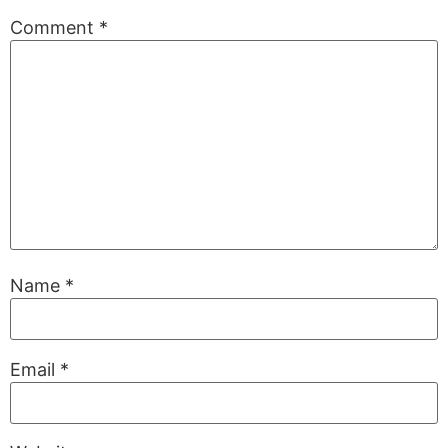
Comment
*
Name
*
Email
*