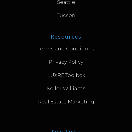
Seattle
Tucson
Resources
Terms and Conditions
Privacy Policy
LUXRE Toolbox
Keller Williams
Real Estate Marketing
Site Links