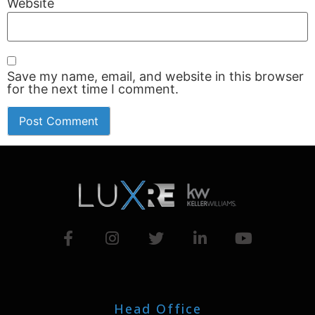
Website
Save my name, email, and website in this browser
for the next time I comment.
Head Office