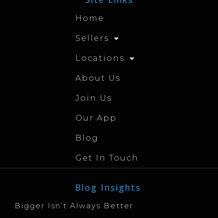
Home
Sellers
Locations
About Us
Join Us
Our App
Blog
Get In Touch
Blog Insights
Bigger Isn’t Always Better