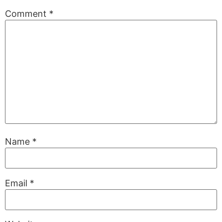
Comment
*
Name
*
Email
*