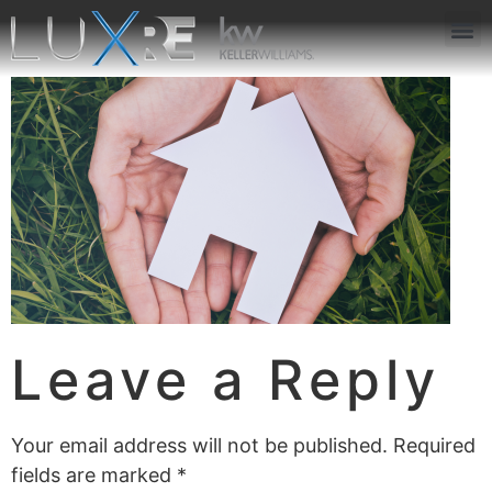
ABOUT US
JOIN US
OUR APP
GET IN TOUCH
Leave a Reply
Your email address will not be published.
Required
fields are marked
*