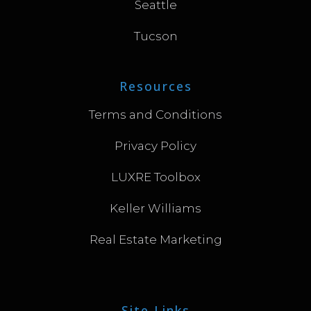
Seattle
Tucson
Resources
Terms and Conditions
Privacy Policy
LUXRE Toolbox
Keller Williams
Real Estate Marketing
Site Links