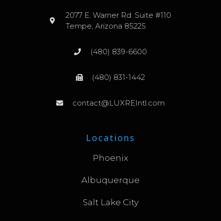
2077 E. Warner Rd. Suite #110
Tempe, Arizona 85225
(480) 839-6600
(480) 831-1442
contact@LUXREIntl.com
Locations
Phoenix
Albuquerque
Salt Lake City