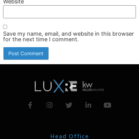
Website
Save my name, email, and website in this browser
for the next time I comment.
Head Office