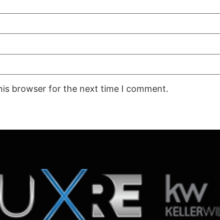
his browser for the next time I comment.