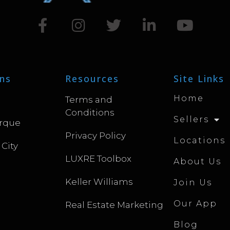
ns
Resources
Site Links
Home
Terms and
Conditions
Sellers
rque
Privacy Policy
Locations
 City
LUXRE Toolbox
About Us
Keller Williams
Join Us
Our App
Real Estate Marketing
Blog