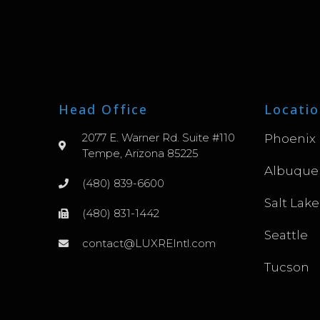
Head Office
Locatio
2077 E. Warner Rd. Suite #110
Phoenix
Tempe, Arizona 85225
Albuque
(480) 839-6600
Salt Lake
(480) 831-1442
Seattle
contact@LUXREIntl.com
Tucson