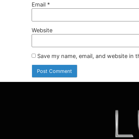
Email
*
Website
Save my name, email, and website in t