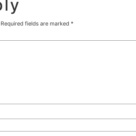
ply
Required fields are marked
*