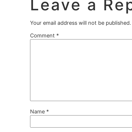
Leave a Re
Your email address will not be published.
Comment
*
Name
*