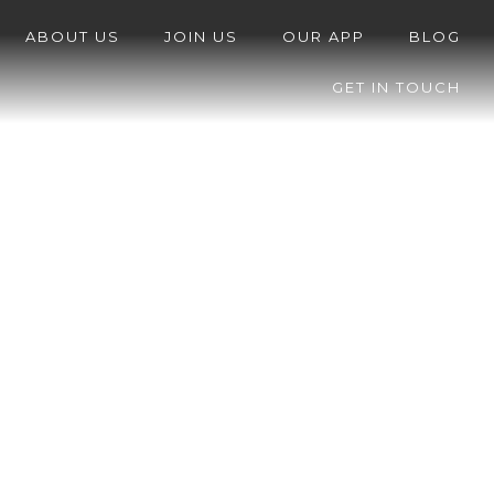
ABOUT US
JOIN US
OUR APP
BLOG
GET IN TOUCH