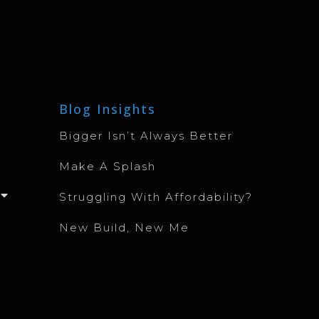
Blog Insights
Bigger Isn’t Always Better
Make A Splash
Struggling With Affordability?
New Build, New Me