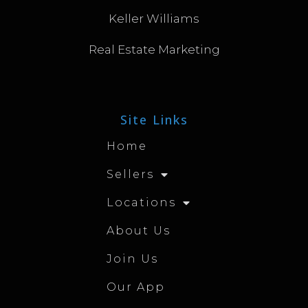
Keller Williams
Real Estate Marketing
Site Links
Home
Sellers
Locations
About Us
Join Us
Our App