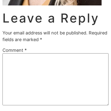
Leave a Reply
Your email address will not be published.
Required
fields are marked
*
Comment
*