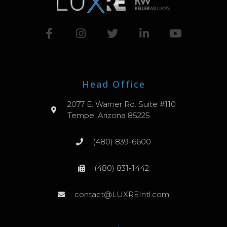
Head Office
2077 E. Warner Rd. Suite #110
Tempe, Arizona 85225
(480) 839-6600
(480) 831-1442
contact@LUXREIntl.com