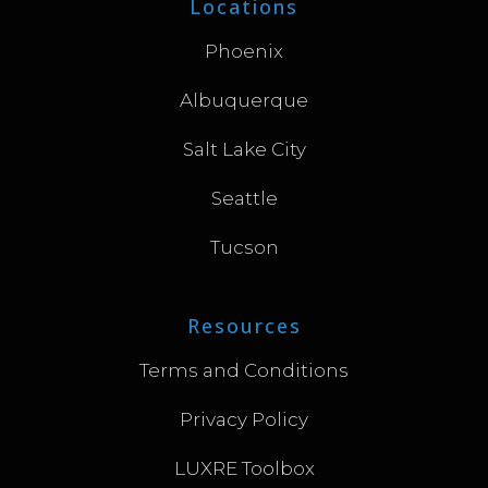
Locations
Phoenix
Albuquerque
Salt Lake City
Seattle
Tucson
Resources
Terms and Conditions
Privacy Policy
LUXRE Toolbox