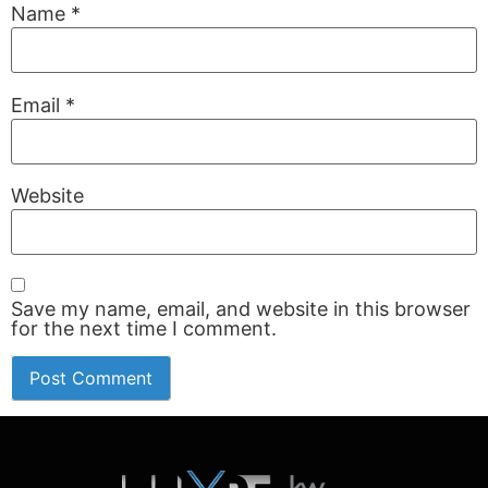
Name
*
Email
*
Website
Save my name, email, and website in this browser
for the next time I comment.