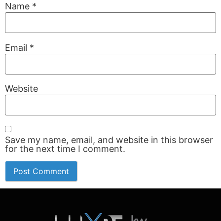
Name
*
Email
*
Website
Save my name, email, and website in this browser
for the next time I comment.