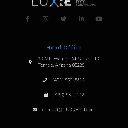
Head Office
2077 E. Warner Rd. Suite #110
Tempe, Arizona 85225
(480) 839-6600
(480) 831-1442
contact@LUXREIntl.com