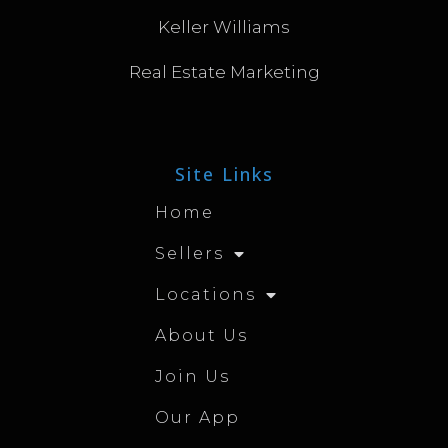
Keller Williams
Real Estate Marketing
Site Links
Home
Sellers
Locations
About Us
Join Us
Our App