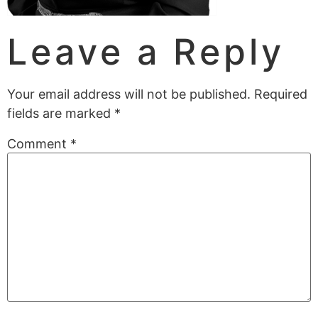
Leave a Reply
Your email address will not be published.
Required
fields are marked
*
Comment
*