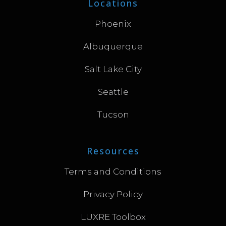
Locations
Phoenix
Albuquerque
Salt Lake City
Seattle
Tucson
Resources
Terms and Conditions
Privacy Policy
LUXRE Toolbox