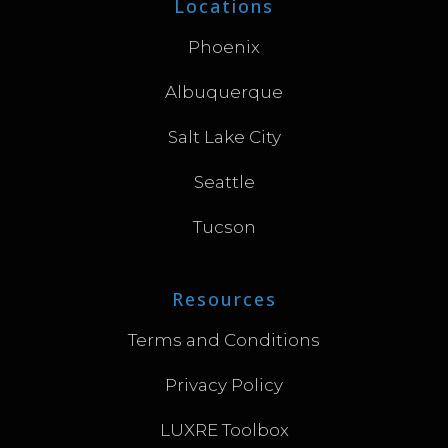
Locations
Phoenix
Albuquerque
Salt Lake City
Seattle
Tucson
Resources
Terms and Conditions
Privacy Policy
LUXRE Toolbox