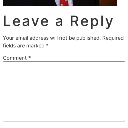
Leave a Reply
Your email address will not be published.
Required
fields are marked
*
Comment
*