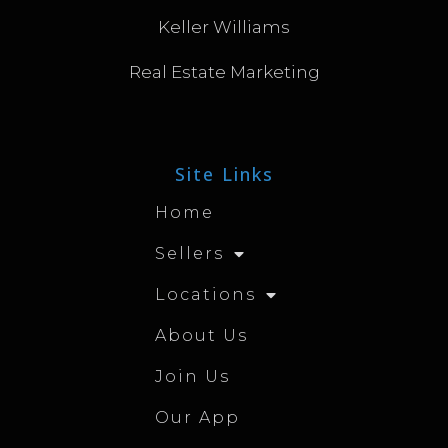
Keller Williams
Real Estate Marketing
Site Links
Home
Sellers
Locations
About Us
Join Us
Our App