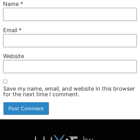
Name
*
Email
*
Website
Save my name, email, and website in this browser
for the next time I comment.