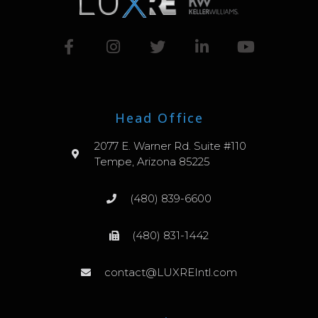
Head Office
2077 E. Warner Rd. Suite #110
Tempe, Arizona 85225
(480) 839-6600
(480) 831-1442
contact@LUXREIntl.com