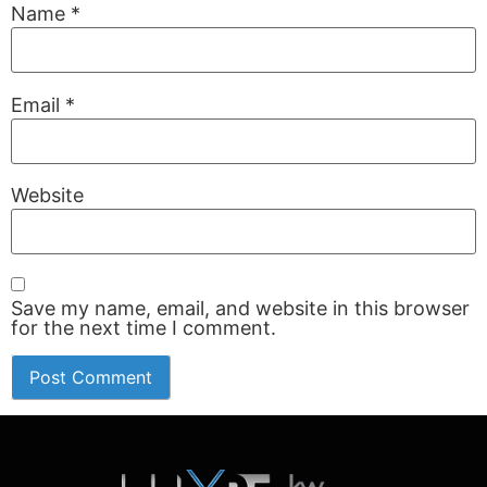
Name
*
Email
*
Website
Save my name, email, and website in this browser
for the next time I comment.