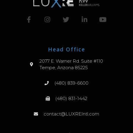
Head Office
2077 E. Warner Rd. Suite #110
Tempe, Arizona 85225
(480) 839-6600
(480) 831-1442
contact@LUXREIntl.com