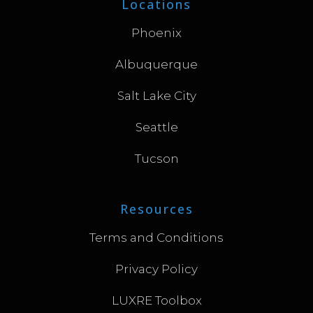
Locations
Phoenix
Albuquerque
Salt Lake City
Seattle
Tucson
Resources
Terms and Conditions
Privacy Policy
LUXRE Toolbox