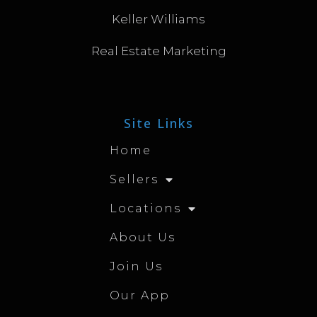
Keller Williams
Real Estate Marketing
Site Links
Home
Sellers
Locations
About Us
Join Us
Our App