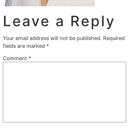
Leave a Reply
Your email address will not be published.
Required
fields are marked
*
Comment
*