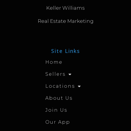
Keller Williams
Real Estate Marketing
Site Links
Home
Sellers
Locations
About Us
Join Us
Our App