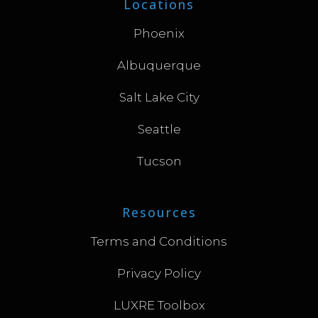
Locations
Phoenix
Albuquerque
Salt Lake City
Seattle
Tucson
Resources
Terms and Conditions
Privacy Policy
LUXRE Toolbox