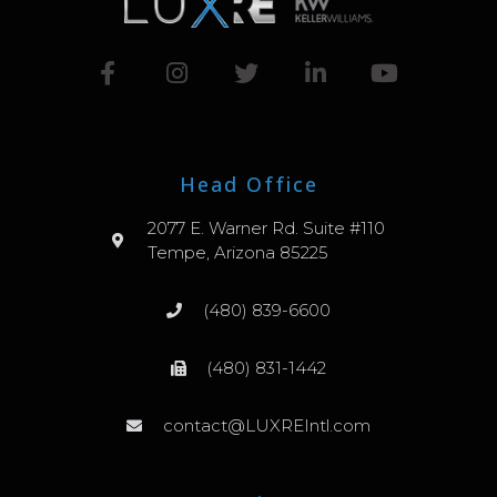
Head Office
2077 E. Warner Rd. Suite #110
Tempe, Arizona 85225
(480) 839-6600
(480) 831-1442
contact@LUXREIntl.com