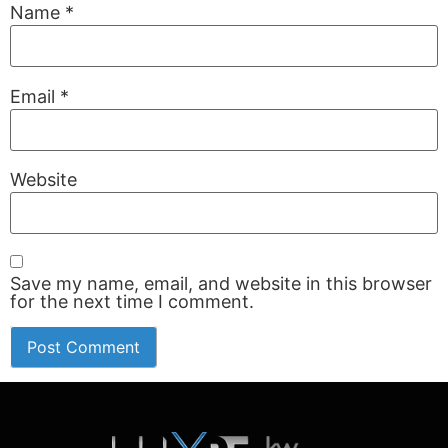
Name
*
Email
*
Website
Save my name, email, and website in this browser
for the next time I comment.