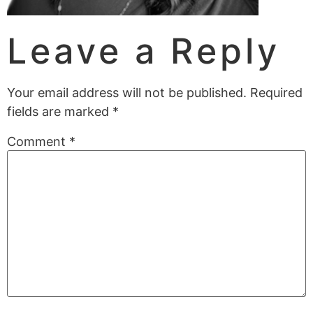
Leave a Reply
Your email address will not be published.
Required
fields are marked
*
Comment
*