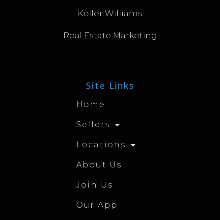
Keller Williams
Real Estate Marketing
Site Links
Home
Sellers
Locations
About Us
Join Us
Our App