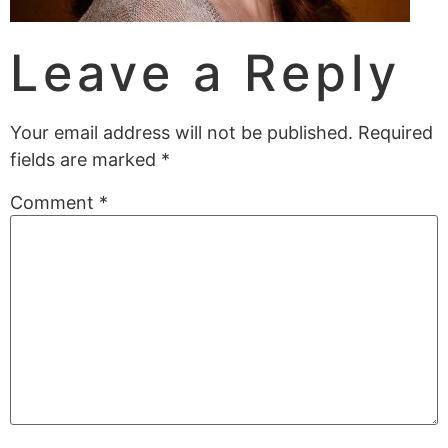
Leave a Reply
Your email address will not be published.
Required
fields are marked
*
Comment
*