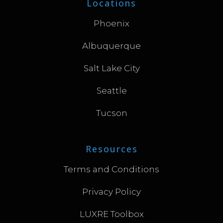
Locations
Phoenix
Albuquerque
Salt Lake City
Seattle
Tucson
Resources
Terms and Conditions
Privacy Policy
LUXRE Toolbox