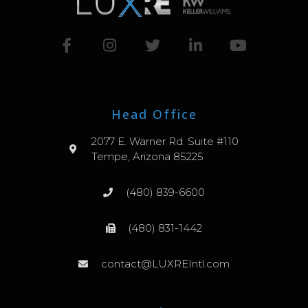
Head Office
2077 E. Warner Rd. Suite #110
Tempe, Arizona 85225
(480) 839-6600
(480) 831-1442
contact@LUXREIntl.com