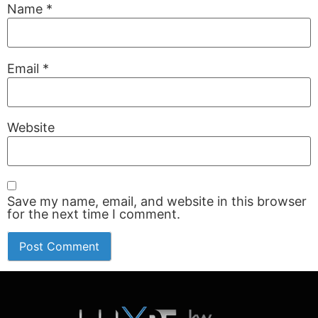
Name
*
Email
*
Website
Save my name, email, and website in this browser
for the next time I comment.