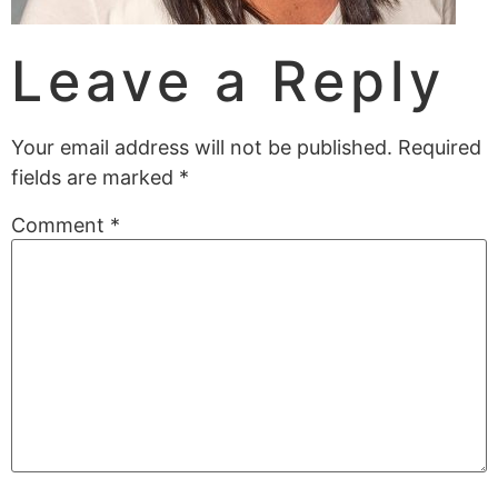
Leave a Reply
Your email address will not be published.
Required
fields are marked
*
Comment
*