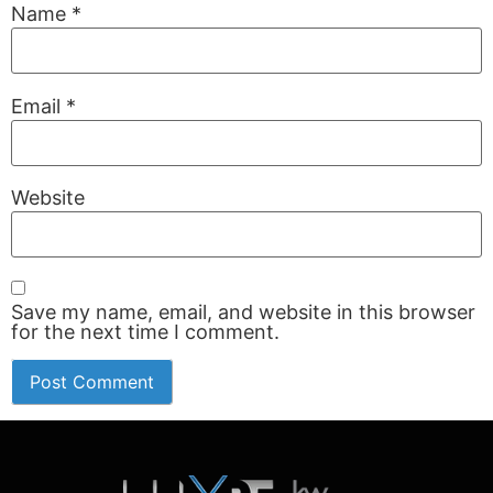
Name
*
Email
*
Website
Save my name, email, and website in this browser
for the next time I comment.