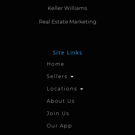
Keller Williams
Real Estate Marketing
Site Links
Home
Sellers
Locations
About Us
Join Us
Our App