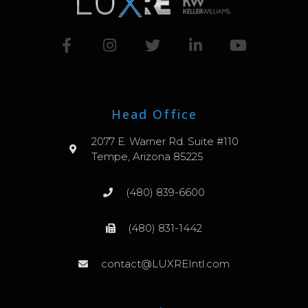
Head Office
2077 E. Warner Rd. Suite #110
Tempe, Arizona 85225
(480) 839-6600
(480) 831-1442
contact@LUXREIntl.com