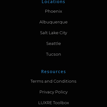
Locations
Phoenix
Albuquerque
Salt Lake City
Seattle
Tucson
Resources
Terms and Conditions
Privacy Policy
LUXRE Toolbox