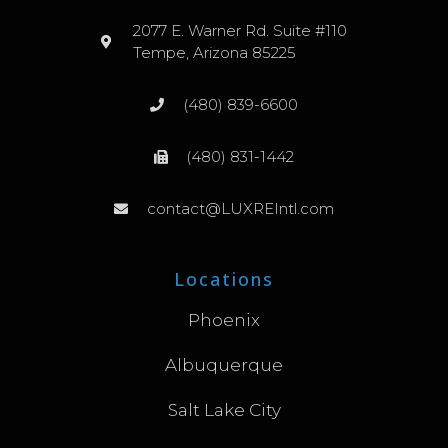
2077 E. Warner Rd. Suite #110
Tempe, Arizona 85225
(480) 839-6600
(480) 831-1442
contact@LUXREIntl.com
Locations
Phoenix
Albuquerque
Salt Lake City