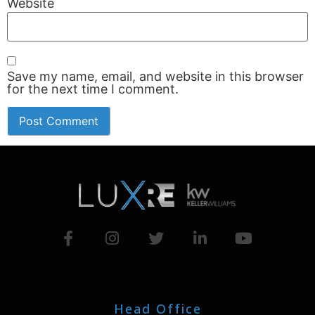
Website
Save my name, email, and website in this browser
for the next time I comment.
Head Office