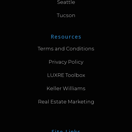
Seattle
Tucson
Resources
Terms and Conditions
Privacy Policy
LUXRE Toolbox
Keller Williams
Real Estate Marketing
Site Links