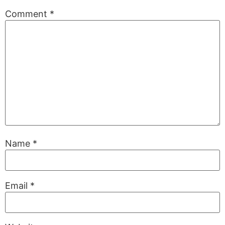
Comment
*
Name
*
Email
*