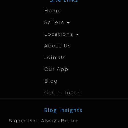
Home
Sellers
Locations
About Us
Join Us
Our App
Blog
Get In Touch
Blog Insights
Bigger Isn’t Always Better