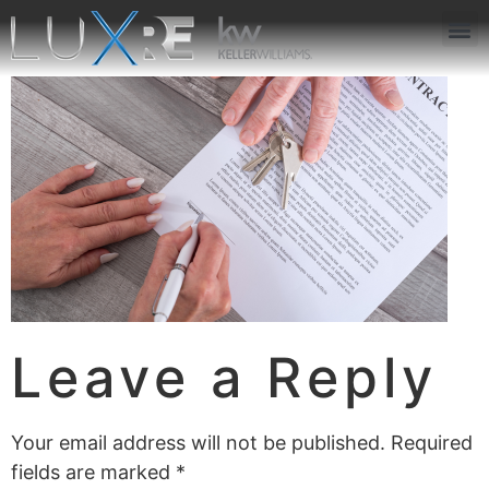
ABOUT US
JOIN US
OUR APP
GET IN TOUCH
Leave a Reply
Your email address will not be published.
Required
fields are marked
*