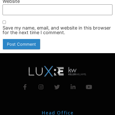
Website
Save my name, email, and website in this browser
for the next time I comment.
Head Office