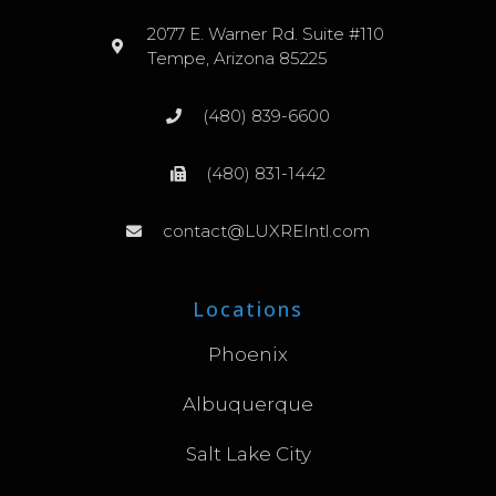
2077 E. Warner Rd. Suite #110
Tempe, Arizona 85225
(480) 839-6600
(480) 831-1442
contact@LUXREIntl.com
Locations
Phoenix
Albuquerque
Salt Lake City