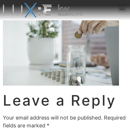
ABOUT US
JOIN US
OUR APP
GET IN TOUCH
Leave a Reply
Your email address will not be published.
Required
fields are marked
*