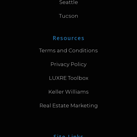
Seattle
Tucson
Resources
Terms and Conditions
Privacy Policy
LUXRE Toolbox
Keller Williams
Real Estate Marketing
Site Links