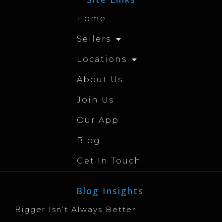
Home
Sellers
Locations
About Us
Join Us
Our App
Blog
Get In Touch
Blog Insights
Bigger Isn’t Always Better