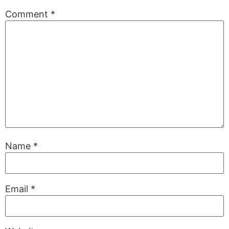
Comment
*
Name
*
Email
*