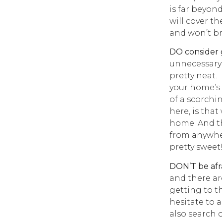
is far beyon
will cover th
and won’t b
DO consider 
unnecessary 
pretty neat.
your home’s
of a scorchi
here, is tha
home. And th
from anywher
pretty sweet
DON’T be afra
and there are
getting to t
hesitate to a
also search 