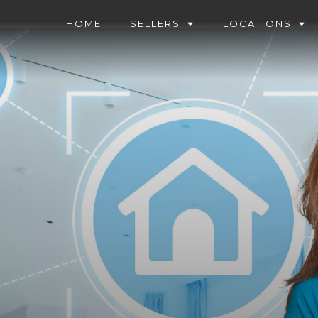
HOME
SELLERS
LOCATIONS