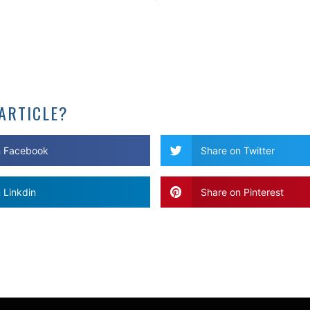
 ARTICLE?
n Facebook
Share on Twitter
 Linkdin
Share on Pinterest