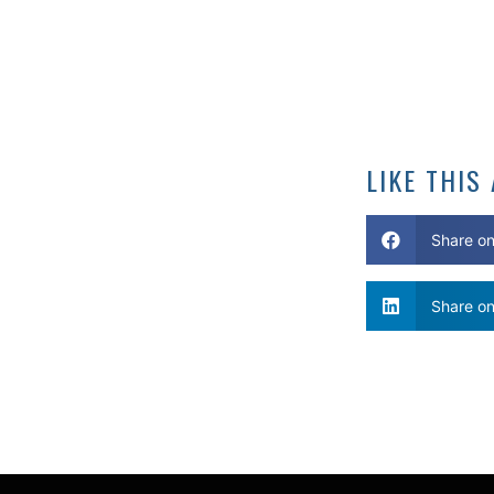
LIKE THIS
Share o
Share on