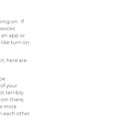
ng on. If
devices
 an app or
 like turn on
t, here are
be
 of your
t terribly
rom there,
se more
th each other