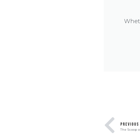
Wheth
PREVIOUS