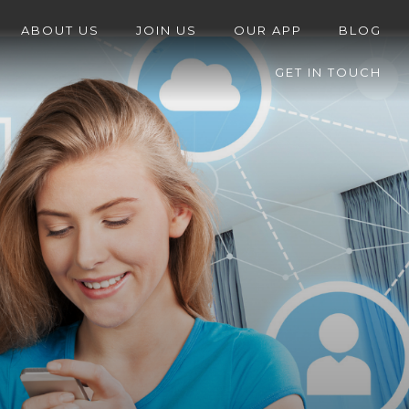
ABOUT US
JOIN US
OUR APP
BLOG
GET IN TOUCH