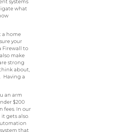
rent systems
tigate what
 how
et a home
 sure your
a Firewall to
 also make
are strong
 think about,
. Having a
ou an arm
under $200
n fees. In our
t gets also.
 automation
 system that