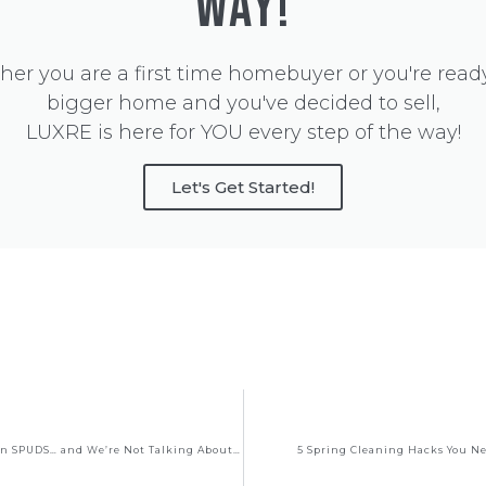
WAY!
er you are a first time homebuyer or you're ready
bigger home and you've decided to sell,
LUXRE is here for YOU every step of the way!
Let's Get Started!
The Scoop on SPUDS… and We’re Not Talking About Potatoes!
5 Spring Cleaning Hacks You N