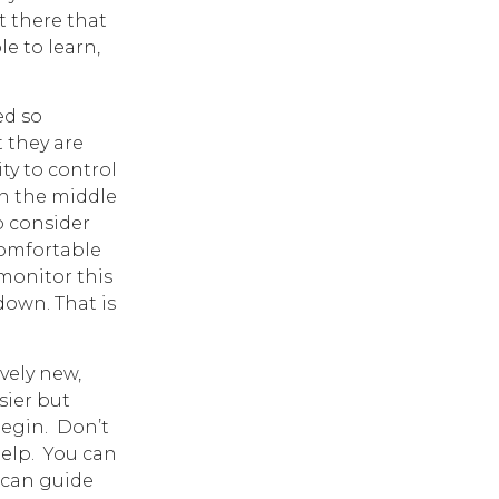
t there that
le to learn,
d so
 they are
ty to control
n the middle
o consider
comfortable
 monitor this
down. That is
vely new,
sier but
begin. Don’t
help. You can
 can guide