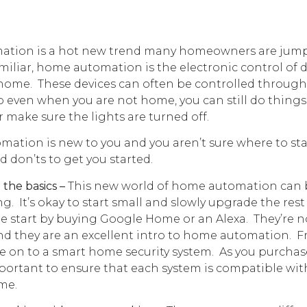
tion is a hot new trend many homeowners are jumpi
amiliar, home automation is the electronic control of 
home. These devices can often be controlled through
o even when you are not home, you can still do things
r make sure the lights are turned off.
mation is new to you and you aren’t sure where to star
 don’ts to get you started.
 the basics –
This new world of home automation can 
. It’s okay to start small and slowly upgrade the rest
start by buying Google Home or an Alexa. They’re no
nd they are an excellent intro to home automation. F
e on to a smart home security system. As you purcha
important to ensure that each system is compatible wi
me.