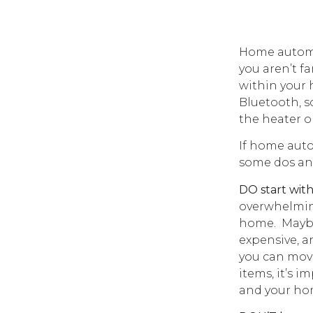
Home automa
you aren’t f
within your 
Bluetooth, s
the heater o
If home auto
some dos and
DO start with
overwhelming
home. Maybe 
expensive, a
you can mov
items, it’s 
and your ho