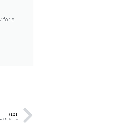
 for a
NEXT
eed To Know