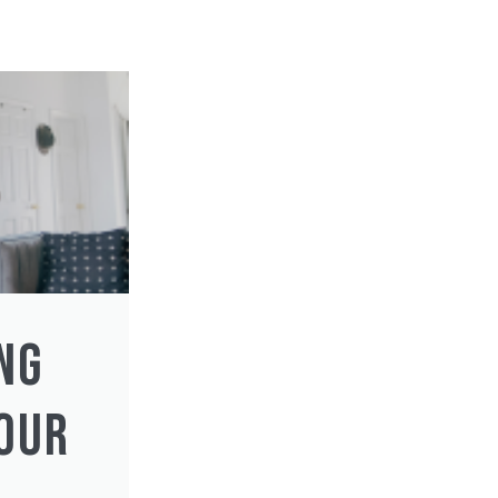
NG
YOUR