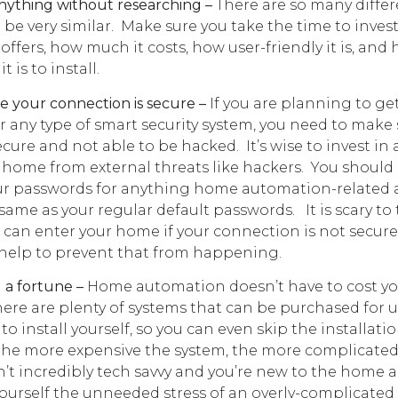
ything without researching –
There are so many diffe
 be very similar. Make sure you take the time to inves
offers, how much it costs, how user-friendly it is, and
 is to install.
 your connection is secure –
If you are planning to g
or any type of smart security system, you need to make
ecure and not able to be hacked. It’s wise to invest in 
 home from external threats like hackers. You should
our passwords for anything home automation-related 
same as your regular default passwords. It is scary to
 can enter your home if your connection is not secure
l help to prevent that from happening.
a fortune –
Home automation doesn’t have to cost y
here are plenty of systems that can be purchased for 
to install yourself, so you can even skip the installatio
the more expensive the system, the more complicated i
en’t incredibly tech savvy and you’re new to the home
yourself the unneeded stress of an overly-complicated