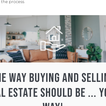
the process.
HE WAY BUYING AND SELLI
L ESTATE SHOULD BE ... 