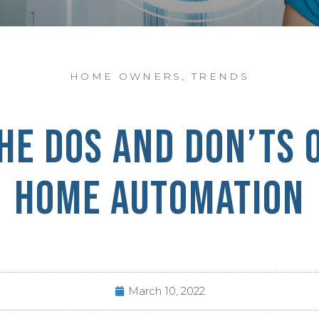
HOME OWNERS
,
TRENDS
HE DOS AND DON’TS 
HOME AUTOMATION
March 10, 2022