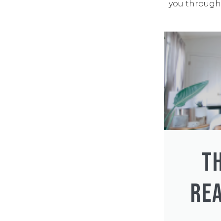
you through 
T
REA