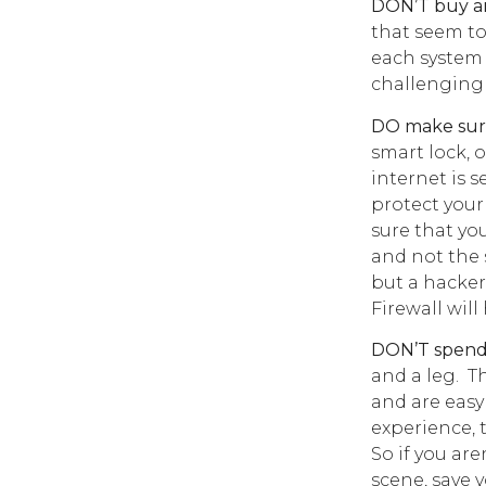
DON’T buy an
that seem to
each system 
challenging it
DO make sure
smart lock, 
internet is s
protect your
sure that y
and not the 
but a hacker
Firewall wil
DON’T spend 
and a leg. T
and are easy 
experience, 
So if you ar
scene, save 