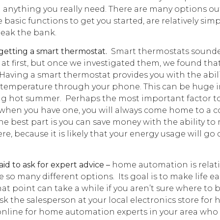
d anything you really need. There are many options ou
e basic functions to get you started, are relatively simp
reak the bank.
getting a smart thermostat.
Smart thermostats sounde
at first, but once we investigated them, we found that
 Having a smart thermostat provides you with the abili
 temperature through your phone. This can be huge i
ng hot summer. Perhaps the most important factor t
t when you have one, you will always come home to a 
e best part is you can save money with the ability to
e, because it is likely that your energy usage will go 
!
id to ask for expert advice –
home automation is relati
 so many different options. Its goal is to make life ea
hat point can take a while if you aren’t sure where to 
sk the salesperson at your local electronics store for 
online for home automation experts in your area who