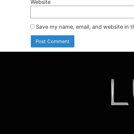
Website
Save my name, email, and website in t