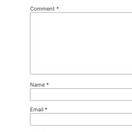
Comment
*
Name
*
Email
*