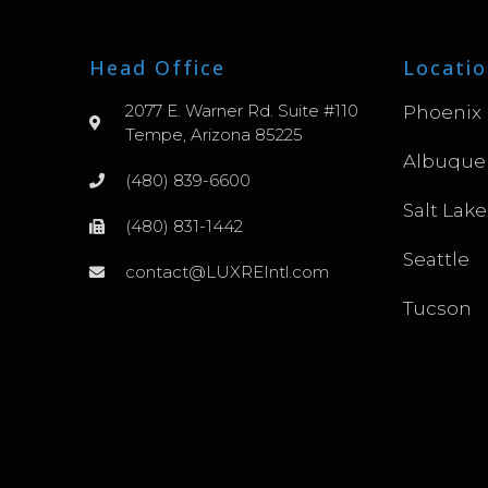
Head Office
Locatio
2077 E. Warner Rd. Suite #110
Phoenix
Tempe, Arizona 85225
Albuque
(480) 839-6600
Salt Lake
(480) 831-1442
Seattle
contact@LUXREIntl.com
Tucson