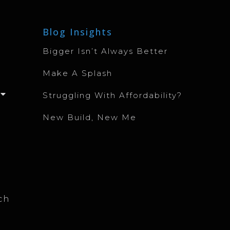
Blog Insights
Bigger Isn’t Always Better
Make A Splash
Struggling With Affordability?
New Build, New Me
ch