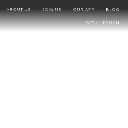
ABOUT US
JOIN US
OUR APP
BLOG
GET IN TOUCH