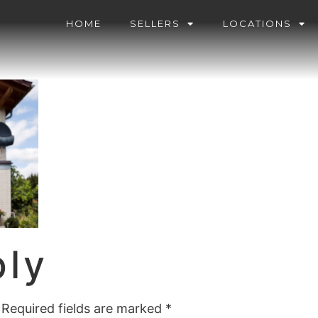
HOME
SELLERS
LOCATIONS
ply
Required fields are marked
*