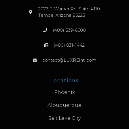
2077 E. Warner Rd. Suite #110
Tempe, Arizona 85225
(480) 839-6600
(480) 831-1442
contact@LUXREIntl.com
Locations
Phoenix
Albuquerque
Salt Lake City