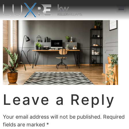
ABOUT US
JOIN US
OUR APP
GET IN TOUCH
Leave a Reply
Your email address will not be published.
Required
fields are marked
*