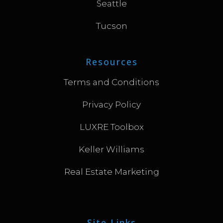
Seattle
Tucson
Resources
Terms and Conditions
Privacy Policy
LUXRE Toolbox
Keller Williams
Real Estate Marketing
Site Links