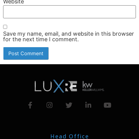
Website
Save my name, email, and website in this browser
for the next time I comment.
Head Office