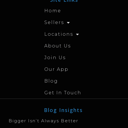
Home
Sellers
Locations
About Us
Join Us
Our App
Blog
Get In Touch
Blog Insights
Bigger Isn’t Always Better