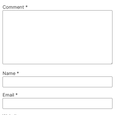
Comment
*
Name
*
Email
*