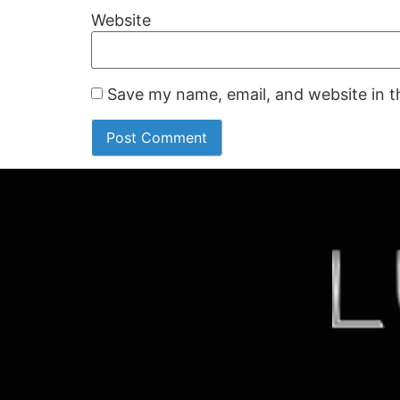
Website
Save my name, email, and website in t