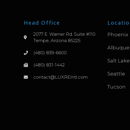
Head Office
Locatio
2077 E. Warner Rd. Suite #110
Phoenix
Tempe, Arizona 85225
Albuque
(480) 839-6600
Salt Lake
(480) 831-1442
Seattle
contact@LUXREIntl.com
Tucson