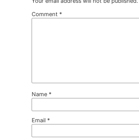
Your email address will not be published.
Comment
*
Name
*
Email
*