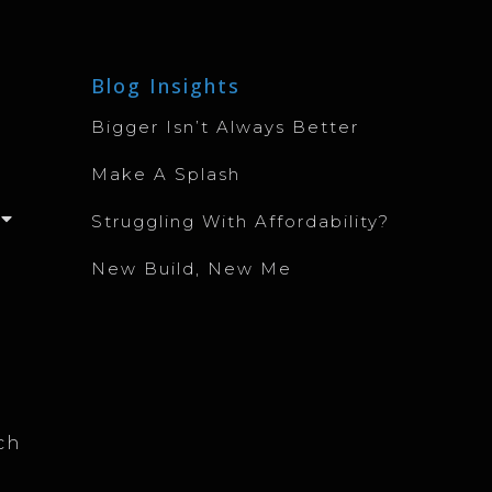
Blog Insights
Bigger Isn’t Always Better
Make A Splash
Struggling With Affordability?
New Build, New Me
ch