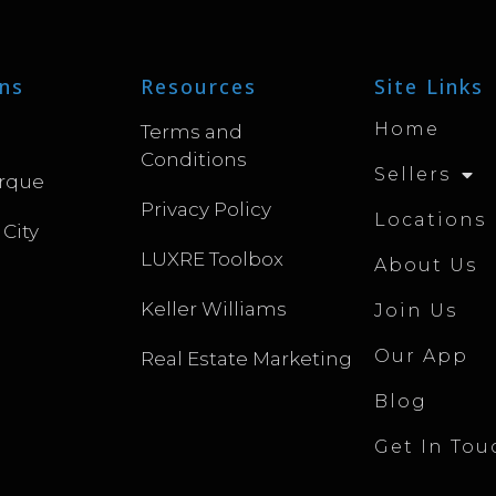
ns
Resources
Site Links
Home
Terms and
Conditions
Sellers
rque
Privacy Policy
Locations
 City
LUXRE Toolbox
About Us
Keller Williams
Join Us
Our App
Real Estate Marketing
Blog
Get In Tou