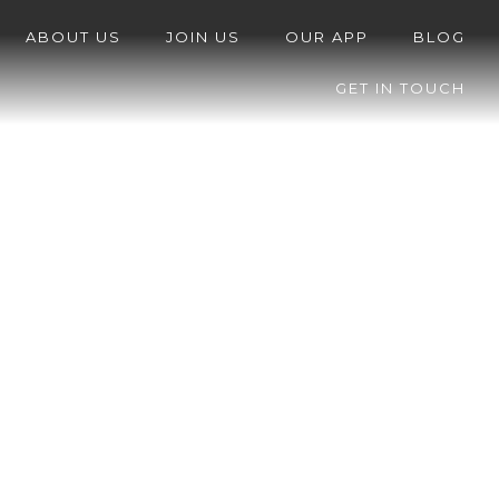
ABOUT US
JOIN US
OUR APP
BLOG
GET IN TOUCH