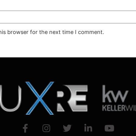
his browser for the next time I comment.