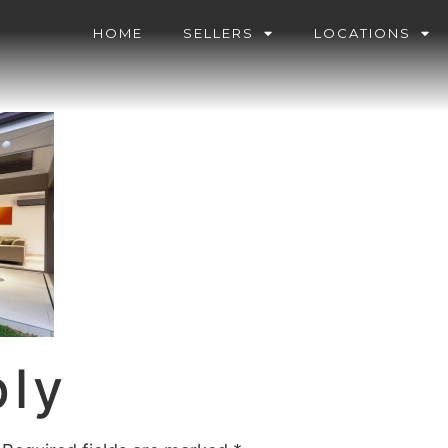
HOME
SELLERS
LOCATIONS
ply