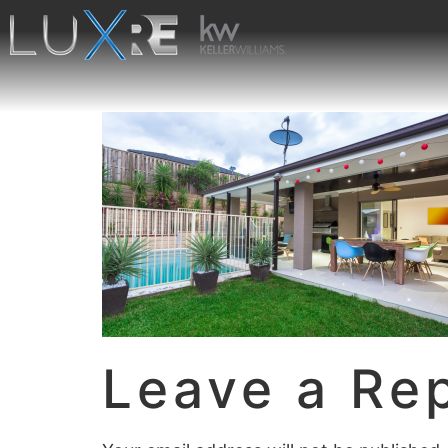
Leave a Re