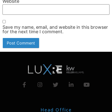
Website
Save my name, email, and website in this browser
for the next time I comment.
Head Office