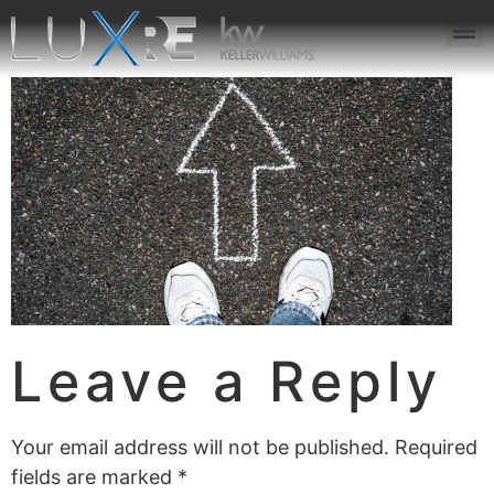
ABOUT US
JOIN US
OUR APP
GET IN TOUCH
Leave a Reply
Your email address will not be published.
Required
fields are marked
*