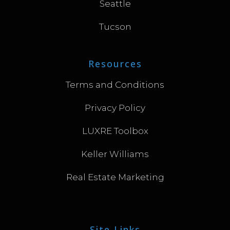
Seattle
Tucson
Resources
Terms and Conditions
Privacy Policy
LUXRE Toolbox
Keller Williams
Real Estate Marketing
Site Links