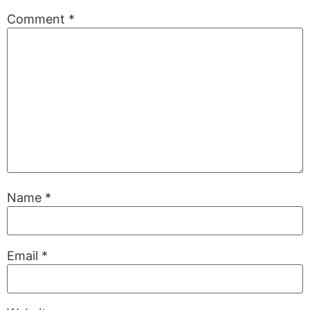
Comment
*
Name
*
Email
*