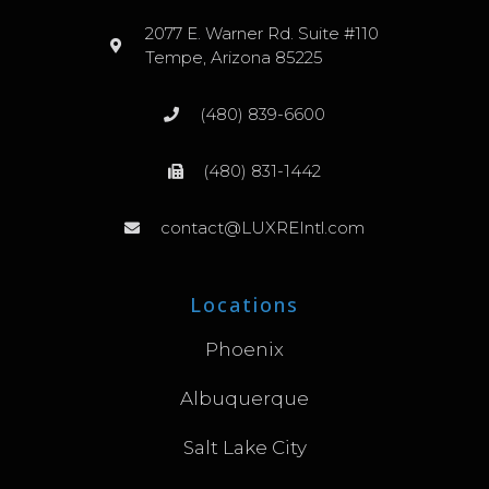
2077 E. Warner Rd. Suite #110
Tempe, Arizona 85225
(480) 839-6600
(480) 831-1442
contact@LUXREIntl.com
Locations
Phoenix
Albuquerque
Salt Lake City