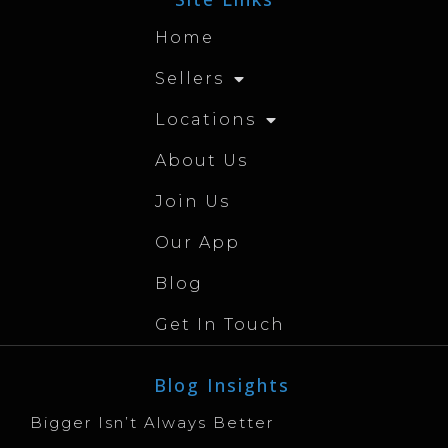
Home
Sellers
Locations
About Us
Join Us
Our App
Blog
Get In Touch
Blog Insights
Bigger Isn’t Always Better