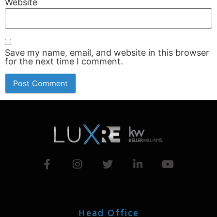
Website
Save my name, email, and website in this browser
for the next time I comment.
Head Office