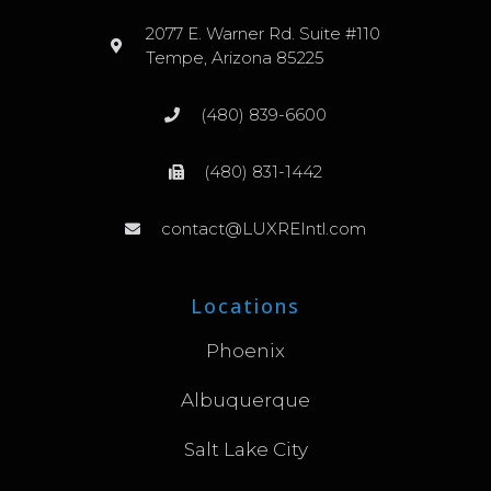
2077 E. Warner Rd. Suite #110
Tempe, Arizona 85225
(480) 839-6600
(480) 831-1442
contact@LUXREIntl.com
Locations
Phoenix
Albuquerque
Salt Lake City