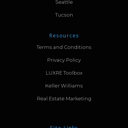
Seattle
Tucson
Resources
Terms and Conditions
Privacy Policy
LUXRE Toolbox
Keller Williams
Real Estate Marketing
Site Links