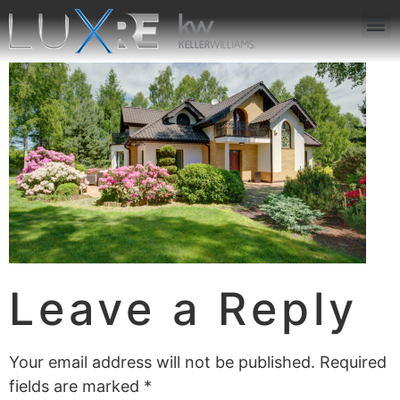
ABOUT US
JOIN US
OUR APP
GET IN TOUCH
Leave a Reply
Your email address will not be published.
Required
fields are marked
*