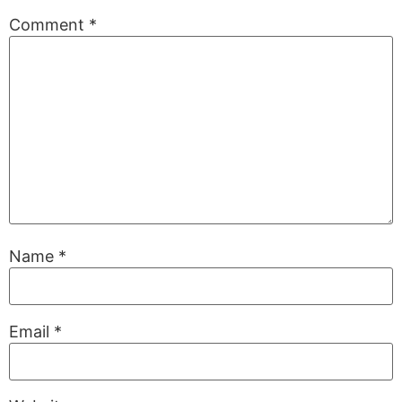
Comment
*
Name
*
Email
*