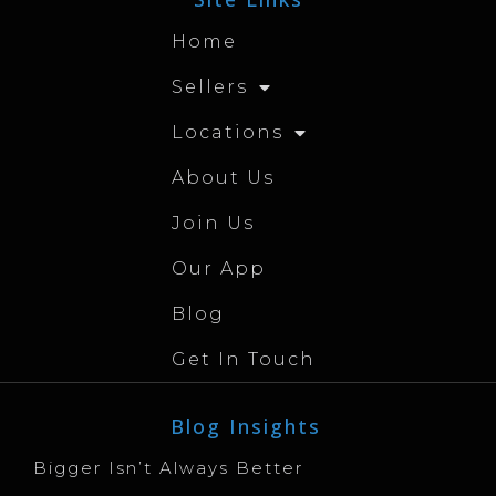
Home
Sellers
Locations
About Us
Join Us
Our App
Blog
Get In Touch
Blog Insights
Bigger Isn’t Always Better