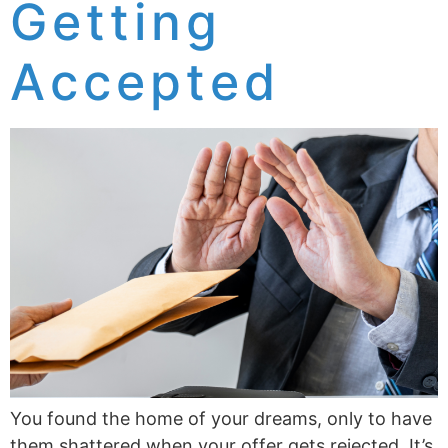
Getting
Accepted
You found the home of your dreams, only to have
them shattered when your offer gets rejected. It’s