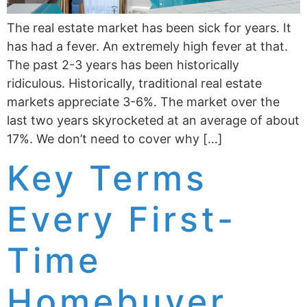
The real estate market has been sick for years. It
has had a fever. An extremely high fever at that.
The past 2-3 years has been historically
ridiculous. Historically, traditional real estate
markets appreciate 3-6%. The market over the
last two years skyrocketed at an average of about
17%. We don’t need to cover why […]
Key Terms
Every First-
Time
Homebuyer