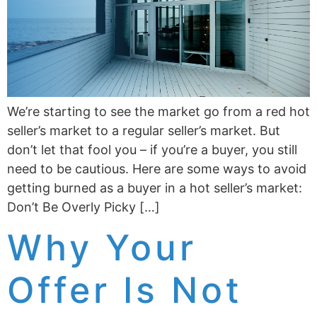
We’re starting to see the market go from a red hot
seller’s market to a regular seller’s market. But
don’t let that fool you – if you’re a buyer, you still
need to be cautious. Here are some ways to avoid
getting burned as a buyer in a hot seller’s market:
Don’t Be Overly Picky […]
Why Your
Offer Is Not