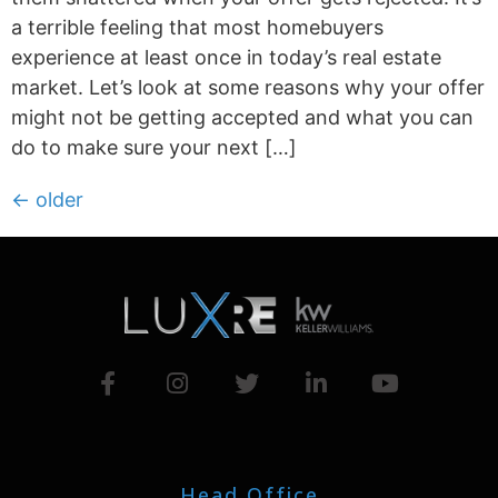
a terrible feeling that most homebuyers
experience at least once in today’s real estate
market. Let’s look at some reasons why your offer
might not be getting accepted and what you can
do to make sure your next […]
←
older
Head Office