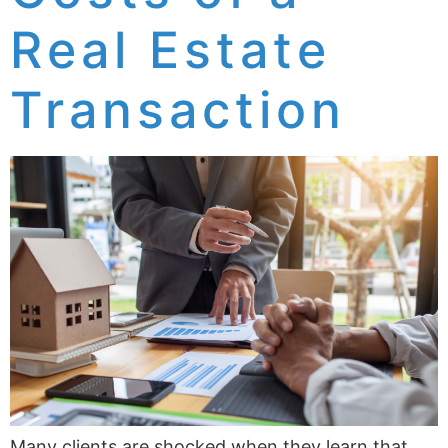
Real Estate
Transaction
Many clients are shocked when they learn that,