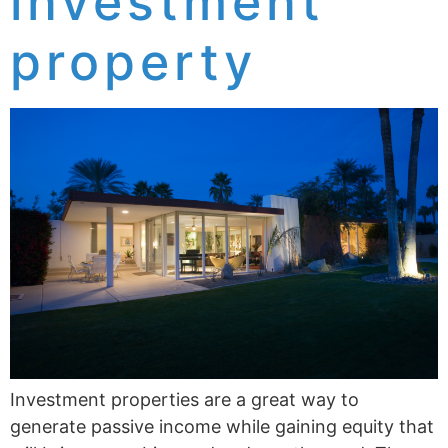
investment
property
Investment properties are a great way to
generate passive income while gaining equity that