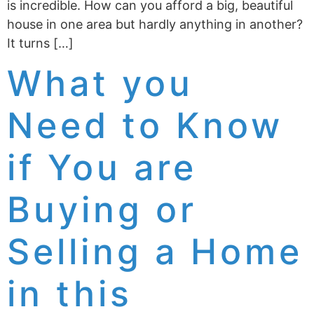
is incredible. How can you afford a big, beautiful
house in one area but hardly anything in another?
It turns […]
What you
Need to Know
if You are
Buying or
Selling a Home
in this