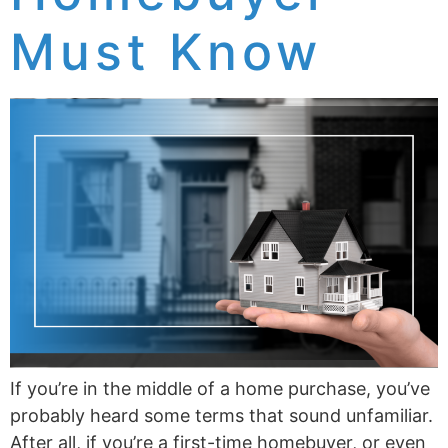
Must Know
If you’re in the middle of a home purchase, you’ve
probably heard some terms that sound unfamiliar.
After all, if you’re a first-time homebuyer, or even