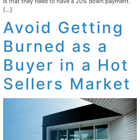
is that they need to have a 20% down payment.
[…]
Avoid Getting
Burned as a
Buyer in a Hot
Sellers Market