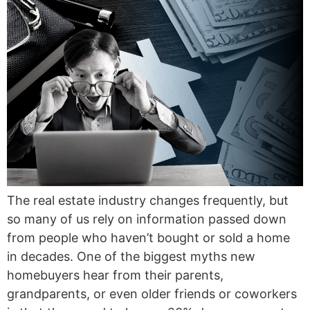
The real estate industry changes frequently, but
so many of us rely on information passed down
from people who haven’t bought or sold a home
in decades. One of the biggest myths new
homebuyers hear from their parents,
grandparents, or even older friends or coworkers