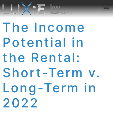
ABOUT US
JOIN US
OUR APP
GET IN TOUCH
The Income
Potential in
the Rental:
Short-Term v.
Long-Term in
2022