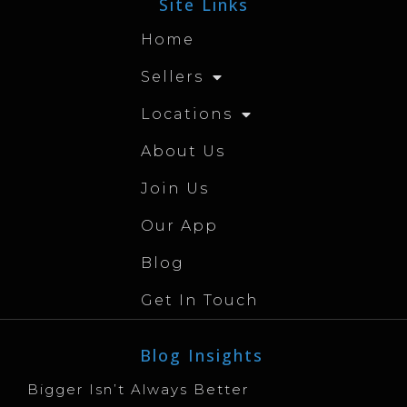
Site Links
Home
Sellers
Locations
About Us
Join Us
Our App
Blog
Get In Touch
Blog Insights
Bigger Isn’t Always Better