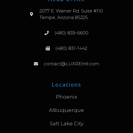
2077 E. Warner Rd. Suite #110
Tempe, Arizona 85225
(480) 839-6600
(480) 831-1442
contact@LUXREIntl.com
Locations
Phoenix
Albuquerque
Salt Lake City