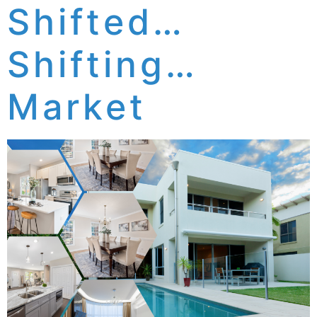
Shifted…
Shifting…
Market