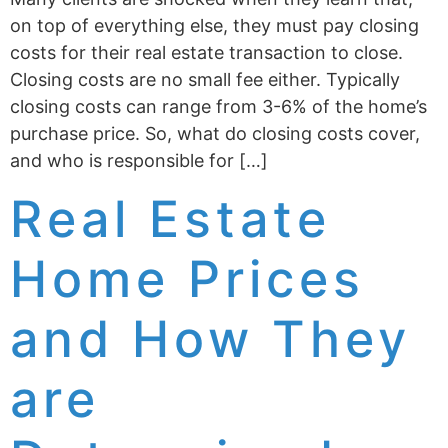
on top of everything else, they must pay closing
costs for their real estate transaction to close.
Closing costs are no small fee either. Typically
closing costs can range from 3-6% of the home’s
purchase price. So, what do closing costs cover,
and who is responsible for […]
Real Estate
Home Prices
and How They
are