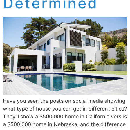
Determined
Have you seen the posts on social media showing
what type of house you can get in different cities?
They’ll show a $500,000 home in California versus
a $500,000 home in Nebraska, and the difference