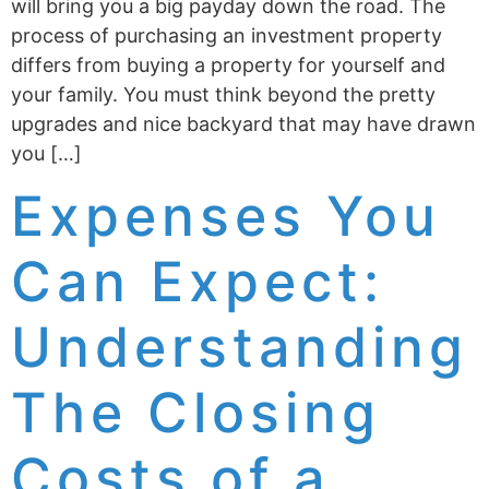
will bring you a big payday down the road. The
process of purchasing an investment property
differs from buying a property for yourself and
your family. You must think beyond the pretty
upgrades and nice backyard that may have drawn
you […]
Expenses You
Can Expect:
Understanding
The Closing
Costs of a