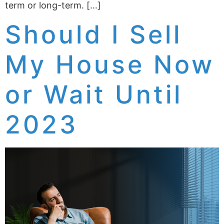
term or long-term. […]
Should I Sell
My House Now
or Wait Until
2023