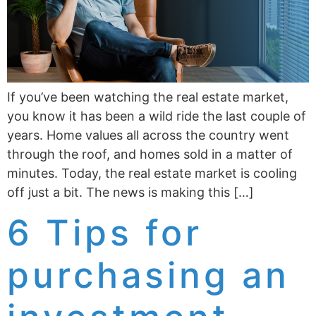
If you’ve been watching the real estate market,
you know it has been a wild ride the last couple of
years. Home values all across the country went
through the roof, and homes sold in a matter of
minutes. Today, the real estate market is cooling
off just a bit. The news is making this […]
6 Tips for
purchasing an