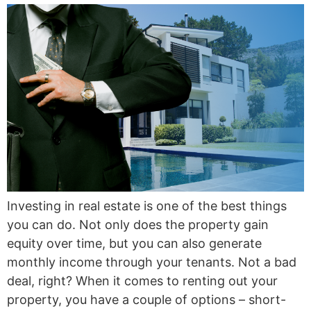
Investing in real estate is one of the best things
you can do. Not only does the property gain
equity over time, but you can also generate
monthly income through your tenants. Not a bad
deal, right? When it comes to renting out your
property, you have a couple of options – short-