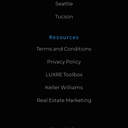
Seattle
Tucson
Resources
Terms and Conditions
Privacy Policy
LUXRE Toolbox
Keller Williams
Real Estate Marketing