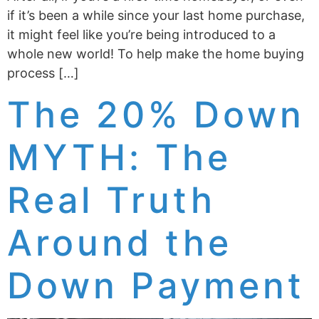
if it’s been a while since your last home purchase,
it might feel like you’re being introduced to a
whole new world! To help make the home buying
process […]
The 20% Down
MYTH: The
Real Truth
Around the
Down Payment