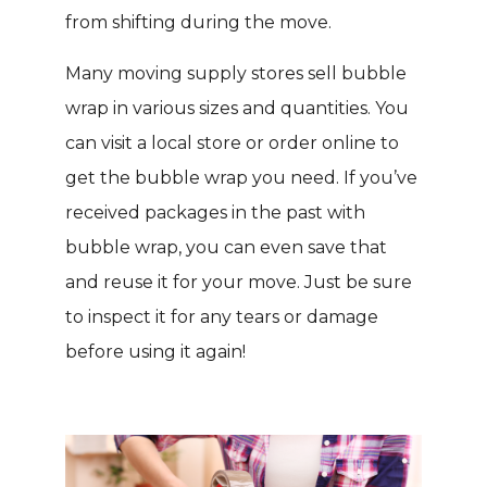
from shifting during the move.
Many moving supply stores sell bubble
wrap in various sizes and quantities. You
can visit a local store or order online to
get the bubble wrap you need. If you’ve
received packages in the past with
bubble wrap, you can even save that
and reuse it for your move. Just be sure
to inspect it for any tears or damage
before using it again!