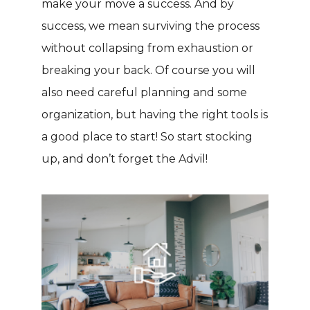
make your move a success. And by
success, we mean surviving the process
without collapsing from exhaustion or
breaking your back. Of course you will
also need careful planning and some
organization, but having the right tools is
a good place to start! So start stocking
up, and don’t forget the Advil!