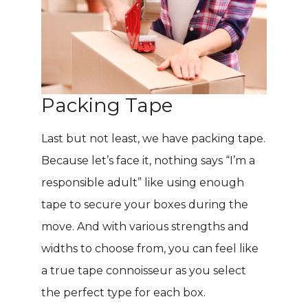
Packing Tape
Last but not least, we have packing tape.
Because let’s face it, nothing says “I’m a
responsible adult” like using enough
tape to secure your boxes during the
move. And with various strengths and
widths to choose from, you can feel like
a true tape connoisseur as you select
the perfect type for each box.