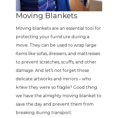
Moving Blankets
Moving blankets are an essential tool for
protecting your furniture during a
move. They can be used to wrap large
items like sofas, dressers, and mattresses
to prevent scratches, scuffs, and other
damage. And let’s not forget those
delicate artworks and mirrors – who
knew they were so fragile? Good thing
we have the almighty moving blanket to
save the day and prevent them from
breaking during transport.