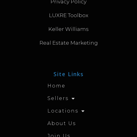
Privacy Policy
LUXRE Toolbox
Keller Williams
Real Estate Marketing
Site Links
Home
Sellers
Locations
About Us
Join Us