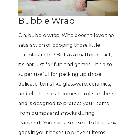
Bubble Wrap
Oh, bubble wrap. Who doesn’t love the
satisfaction of popping those little
bubbles, right? But as a matter of fact,
it’s not just for fun and games – it’s also
super useful for packing up those
delicate items like glassware, ceramics,
and electronics.It comes in rolls or sheets
and is designed to protect your items
from bumps and shocks during
transport. You can also use it to fill in any
gaps in your boxes to prevent items