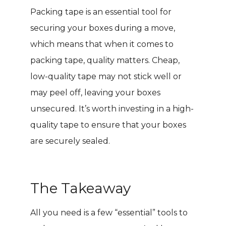
Packing tape is an essential tool for
securing your boxes during a move,
which means that when it comes to
packing tape, quality matters. Cheap,
low-quality tape may not stick well or
may peel off, leaving your boxes
unsecured. It’s worth investing in a high-
quality tape to ensure that your boxes
are securely sealed.
The Takeaway
All you need is a few “essential” tools to