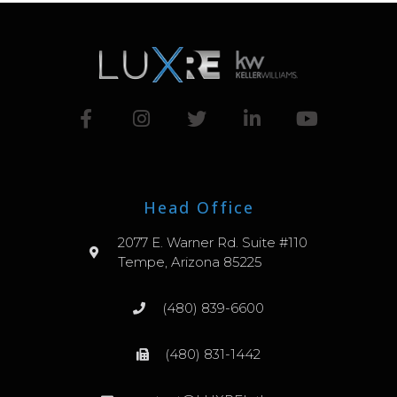
Head Office
2077 E. Warner Rd. Suite #110
Tempe, Arizona 85225
(480) 839-6600
(480) 831-1442