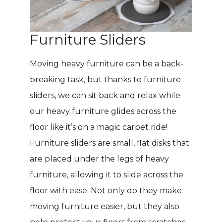
Furniture Sliders
Moving heavy furniture can be a back-
breaking task, but thanks to furniture
sliders, we can sit back and relax while
our heavy furniture glides across the
floor like it’s on a magic carpet ride!
Furniture sliders are small, flat disks that
are placed under the legs of heavy
furniture, allowing it to slide across the
floor with ease. Not only do they make
moving furniture easier, but they also