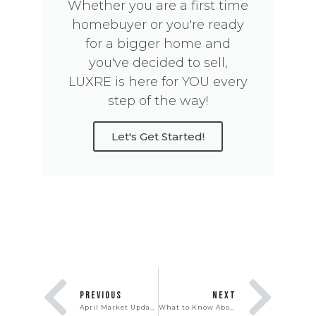
Whether you are a first time
homebuyer or you're ready
for a bigger home and
you've decided to sell,
LUXRE is here for YOU every
step of the way!
Let's Get Started!
PREVIOUS
NEXT
April Market Update
What to Know About Adjustable-Rate Mortgages