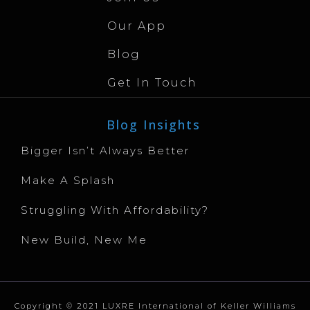
Our App
Blog
Get In Touch
Blog Insights
Bigger Isn’t Always Better
Make A Splash
Struggling With Affordability?
New Build, New Me
Copyright © 2021 LUXRE International of Keller Williams