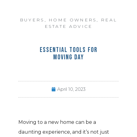
BUYERS
,
HOME OWNERS
,
REAL
ESTATE ADVICE
ESSENTIAL TOOLS FOR
MOVING DAY
April 10, 2023
Moving to a new home can be a
daunting experience, and it’s not just