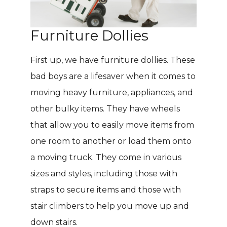
Furniture Dollies
First up, we have furniture dollies. These
bad boys are a lifesaver when it comes to
moving heavy furniture, appliances, and
other bulky items. They have wheels
that allow you to easily move items from
one room to another or load them onto
a moving truck. They come in various
sizes and styles, including those with
straps to secure items and those with
stair climbers to help you move up and
down stairs.