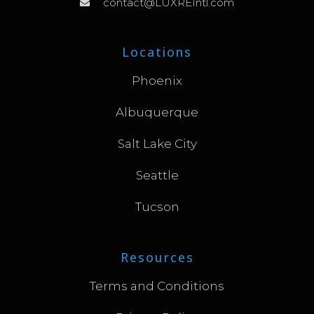
contact@LUXREIntl.com
Locations
Phoenix
Albuquerque
Salt Lake City
Seattle
Tucson
Resources
Terms and Conditions