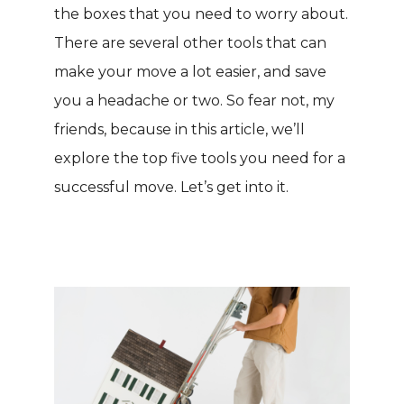
the boxes that you need to worry about.
There are several other tools that can
make your move a lot easier, and save
you a headache or two. So fear not, my
friends, because in this article, we’ll
explore the top five tools you need for a
successful move. Let’s get into it.