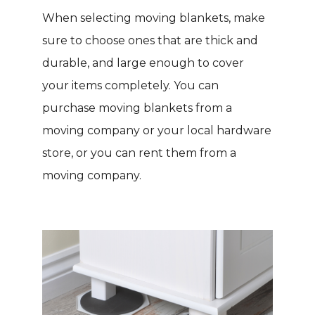
When selecting moving blankets, make
sure to choose ones that are thick and
durable, and large enough to cover
your items completely. You can
purchase moving blankets from a
moving company or your local hardware
store, or you can rent them from a
moving company.