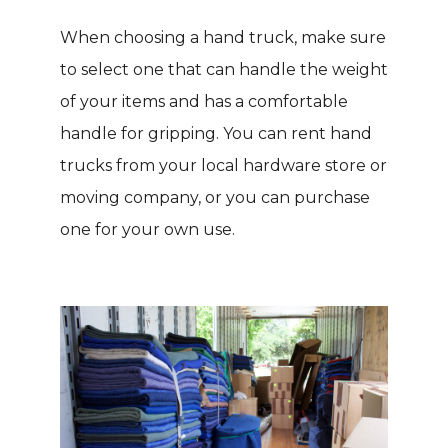
When choosing a hand truck, make sure
to select one that can handle the weight
of your items and has a comfortable
handle for gripping. You can rent hand
trucks from your local hardware store or
moving company, or you can purchase
one for your own use.