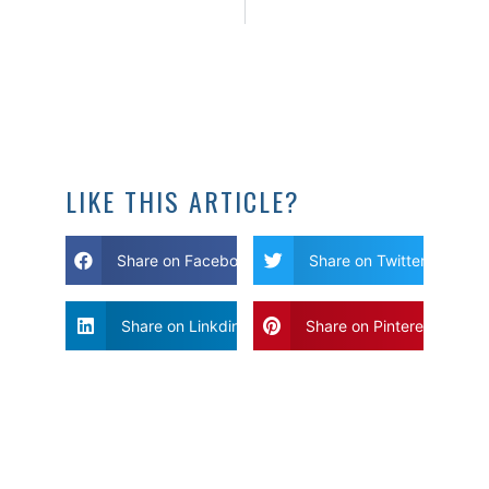
LIKE THIS ARTICLE?
Share on Facebook
Share on Twitter
Share on Linkdin
Share on Pinterest