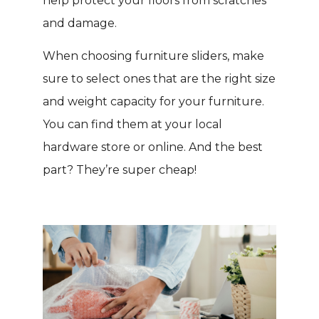
help protect your floors from scratches
and damage.
When choosing furniture sliders, make
sure to select ones that are the right size
and weight capacity for your furniture.
You can find them at your local
hardware store or online. And the best
part? They’re super cheap!