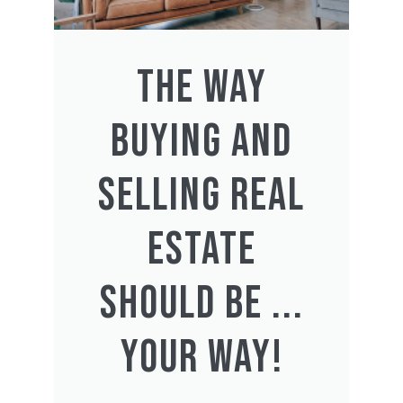
THE WAY
BUYING AND
SELLING REAL
ESTATE
SHOULD BE ...
YOUR WAY!