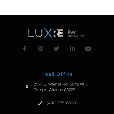
Head Office
2077 E. Warner Rd. Suite #110
Tempe, Arizona 85225
(480) 839-6600