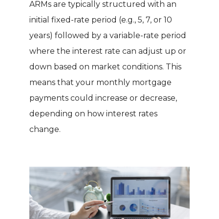
ARMs are typically structured with an
initial fixed-rate period (e.g., 5, 7, or 10
years) followed by a variable-rate period
where the interest rate can adjust up or
down based on market conditions. This
means that your monthly mortgage
payments could increase or decrease,
depending on how interest rates
change.