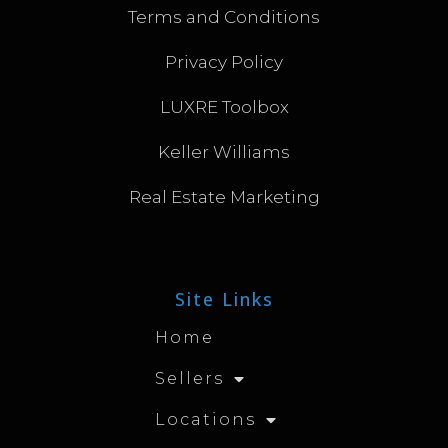
Terms and Conditions
Privacy Policy
LUXRE Toolbox
Keller Williams
Real Estate Marketing
Site Links
Home
Sellers
Locations