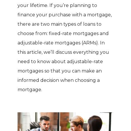
your lifetime. If you’re planning to
finance your purchase with a mortgage,
there are two main types of loans to
choose from: fixed-rate mortgages and
adjustable-rate mortgages (ARMs). In
this article, we’ll discuss everything you
need to know about adjustable-rate
mortgages so that you can make an
informed decision when choosing a
mortgage.