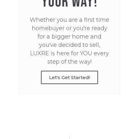
YOUR WAY!
Whether you are a first time
homebuyer or you're ready
for a bigger home and
you've decided to sell,
LUXRE is here for YOU every
step of the way!
Let's Get Started!