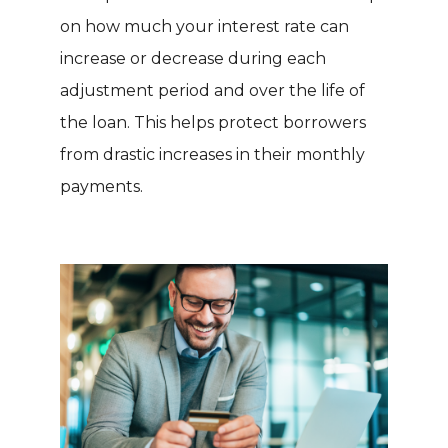
on how much your interest rate can
increase or decrease during each
adjustment period and over the life of
the loan. This helps protect borrowers
from drastic increases in their monthly
payments.