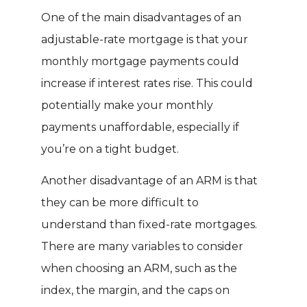
One of the main disadvantages of an
adjustable-rate mortgage is that your
monthly mortgage payments could
increase if interest rates rise. This could
potentially make your monthly
payments unaffordable, especially if
you’re on a tight budget.
Another disadvantage of an ARM is that
they can be more difficult to
understand than fixed-rate mortgages.
There are many variables to consider
when choosing an ARM, such as the
index, the margin, and the caps on