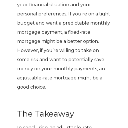
your financial situation and your
personal preferences. If you’re on a tight
budget and want a predictable monthly
mortgage payment, a fixed-rate
mortgage might be a better option.
However, if you’re willing to take on
some risk and want to potentially save
money on your monthly payments, an
adjustable-rate mortgage might be a
good choice.
The Takeaway
In conclusion, an adjustable-rate