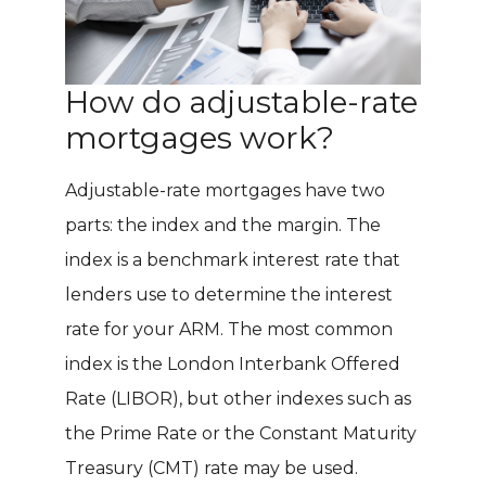
How do adjustable-rate
mortgages work?
Adjustable-rate mortgages have two
parts: the index and the margin. The
index is a benchmark interest rate that
lenders use to determine the interest
rate for your ARM. The most common
index is the London Interbank Offered
Rate (LIBOR), but other indexes such as
the Prime Rate or the Constant Maturity
Treasury (CMT) rate may be used.