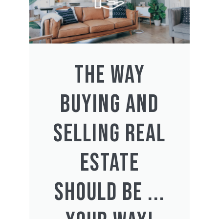
THE WAY
BUYING AND
SELLING REAL
ESTATE
SHOULD BE ...