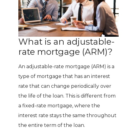
What is an adjustable-
rate mortgage (ARM)?
An adjustable-rate mortgage (ARM) is a
type of mortgage that has an interest
rate that can change periodically over
the life of the loan. This is different from
a fixed-rate mortgage, where the
interest rate stays the same throughout
the entire term of the loan.