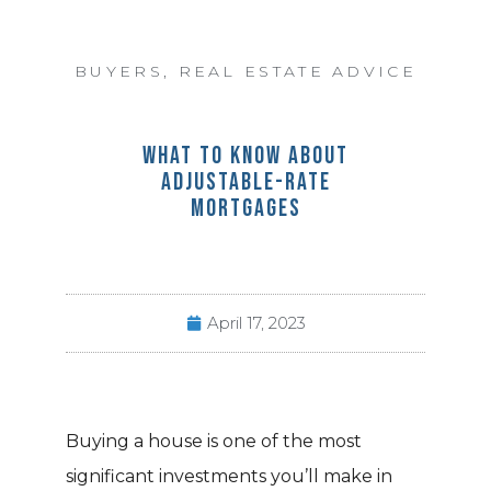
BUYERS
,
REAL ESTATE ADVICE
WHAT TO KNOW ABOUT
ADJUSTABLE-RATE
MORTGAGES
April 17, 2023
Buying a house is one of the most
significant investments you’ll make in