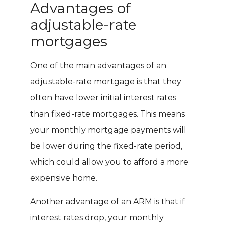
Advantages of
adjustable-rate
mortgages
One of the main advantages of an
adjustable-rate mortgage is that they
often have lower initial interest rates
than fixed-rate mortgages. This means
your monthly mortgage payments will
be lower during the fixed-rate period,
which could allow you to afford a more
expensive home.
Another advantage of an ARM is that if
interest rates drop, your monthly