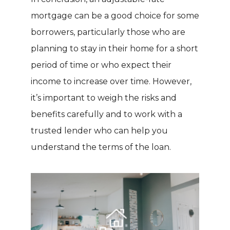
mortgage can be a good choice for some
borrowers, particularly those who are
planning to stay in their home for a short
period of time or who expect their
income to increase over time. However,
it’s important to weigh the risks and
benefits carefully and to work with a
trusted lender who can help you
understand the terms of the loan.