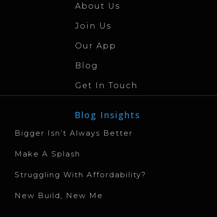
About Us
Join Us
Our App
Blog
Get In Touch
Blog Insights
Bigger Isn’t Always Better
Make A Splash
Struggling With Affordability?
New Build, New Me