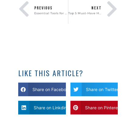
PREVIOUS
NEXT
Essential Tools for Moving Day
Top 5 Must-Have Home Features of 2023
LIKE THIS ARTICLE?
Share on Facebook
Share on Twitter
Share on Linkdin
Share on Pinterest