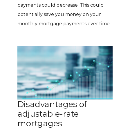
payments could decrease. This could
potentially save you money on your
monthly mortgage payments over time.
Disadvantages of
adjustable-rate
mortgages