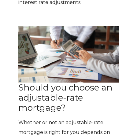
interest rate adjustments.
Should you choose an
adjustable-rate
mortgage?
Whether or not an adjustable-rate
mortgage is right for you depends on