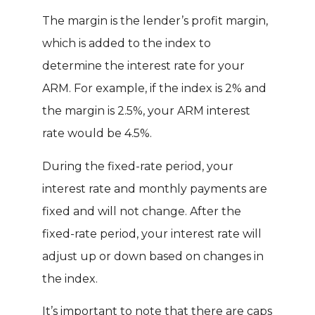
The margin is the lender’s profit margin,
which is added to the index to
determine the interest rate for your
ARM. For example, if the index is 2% and
the margin is 2.5%, your ARM interest
rate would be 4.5%.
During the fixed-rate period, your
interest rate and monthly payments are
fixed and will not change. After the
fixed-rate period, your interest rate will
adjust up or down based on changes in
the index.
It’s important to note that there are caps