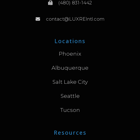
(480) 831-1442
contact@LUXREIntl.com
Locations
Phoenix
Albuquerque
Salt Lake City
Seattle
Tucson
Resources