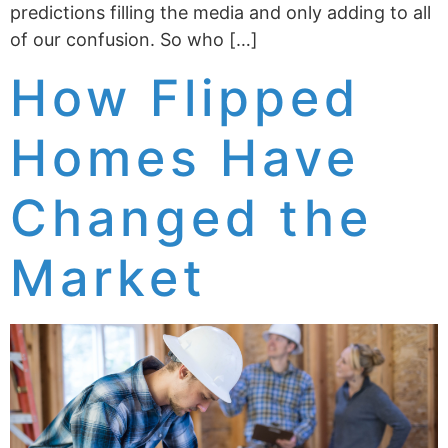
predictions filling the media and only adding to all
of our confusion. So who […]
How Flipped
Homes Have
Changed the
Market