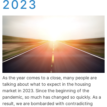
2023
As the year comes to a close, many people are
talking about what to expect in the housing
market in 2023. Since the beginning of the
pandemic, so much has changed so quickly. As a
result, we are bombarded with contradicting