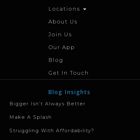
Locations
About Us
Join Us
Our App
Blog
Get In Touch
Blog Insights
Bigger Isn’t Always Better
Make A Splash
Struggling With Affordability?