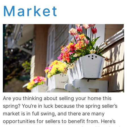
Market
Are you thinking about selling your home this
spring? You’re in luck because the spring seller’s
market is in full swing, and there are many
opportunities for sellers to benefit from. Here’s