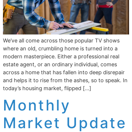
We’ve all come across those popular TV shows
where an old, crumbling home is turned into a
modern masterpiece. Either a professional real
estate agent, or an ordinary individual, comes
across a home that has fallen into deep disrepair
and helps it to rise from the ashes, so to speak. In
today’s housing market, flipped […]
Monthly
Market Update