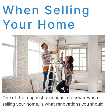
When Selling
Your Home
One of the toughest questions to answer when
selling your home, is what renovations you should