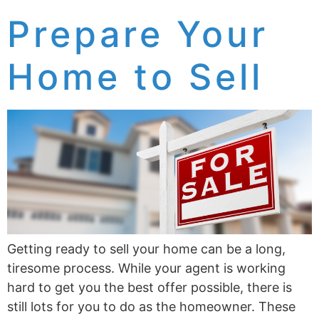
Prepare Your
Home to Sell
Getting ready to sell your home can be a long,
tiresome process. While your agent is working
hard to get you the best offer possible, there is
still lots for you to do as the homeowner. These