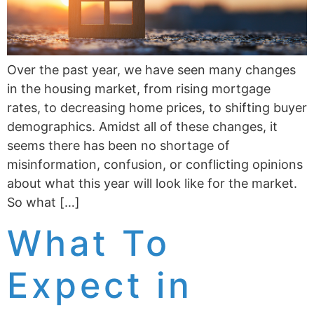
Over the past year, we have seen many changes
in the housing market, from rising mortgage
rates, to decreasing home prices, to shifting buyer
demographics. Amidst all of these changes, it
seems there has been no shortage of
misinformation, confusion, or conflicting opinions
about what this year will look like for the market.
So what […]
What To
Expect in