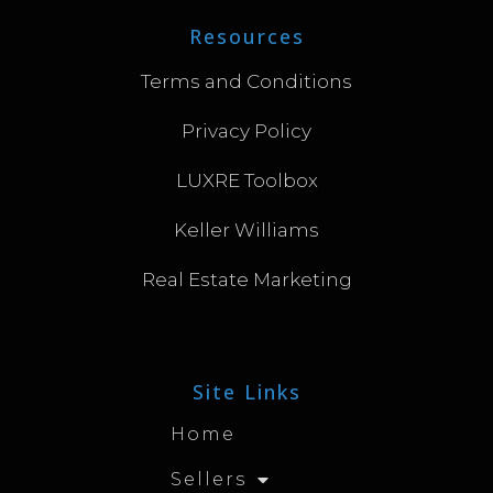
Resources
Terms and Conditions
Privacy Policy
LUXRE Toolbox
Keller Williams
Real Estate Marketing
Site Links
Home
Sellers