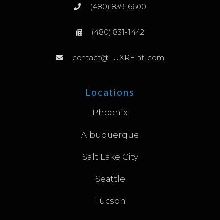
(480) 839-6600
(480) 831-1442
contact@LUXREIntl.com
Locations
Phoenix
Albuquerque
Salt Lake City
Seattle
Tucson