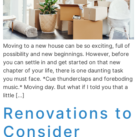
Moving to a new house can be so exciting, full of
possibility and new beginnings. However, before
you can settle in and get started on that new
chapter of your life, there is one daunting task
you must face. *Cue thunderclaps and foreboding
music.* Moving day. But what if I told you that a
little […]
Renovations to
Consider