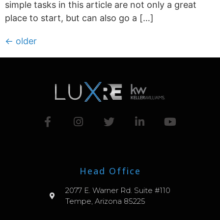
simple tasks in this article are not only a great
place to start, but can also go a […]
←
older
Head Office
2077 E. Warner Rd. Suite #110
Tempe, Arizona 85225