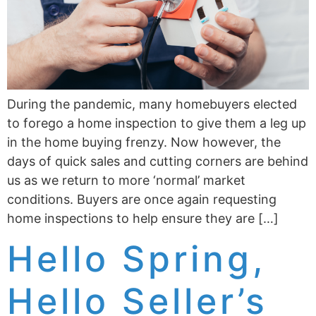
During the pandemic, many homebuyers elected
to forego a home inspection to give them a leg up
in the home buying frenzy. Now however, the
days of quick sales and cutting corners are behind
us as we return to more ‘normal’ market
conditions. Buyers are once again requesting
home inspections to help ensure they are […]
Hello Spring,
Hello Seller’s