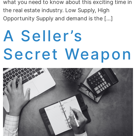
what you need to know about this exciting time in
the real estate industry. Low Supply, High
Opportunity Supply and demand is the […]
A Seller’s
Secret Weapon