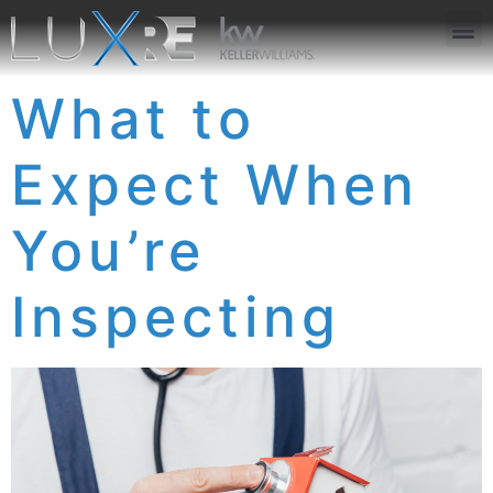
ABOUT US
JOIN US
OUR APP
GET IN TOUCH
What to
Expect When
You’re
Inspecting