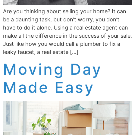
Are you thinking about selling your home? It can
be a daunting task, but don’t worry, you don’t
have to do it alone. Using a real estate agent can
make all the difference in the success of your sale.
Just like how you would call a plumber to fix a
leaky faucet, a real estate […]
Moving Day
Made Easy