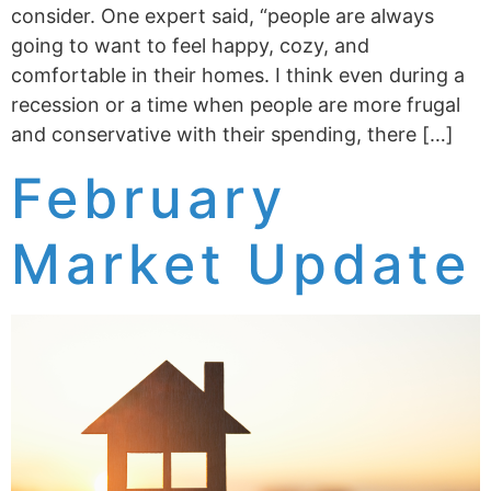
consider. One expert said, “people are always
going to want to feel happy, cozy, and
comfortable in their homes. I think even during a
recession or a time when people are more frugal
and conservative with their spending, there […]
February
Market Update