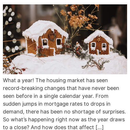
What a year! The housing market has seen
record-breaking changes that have never been
seen before in a single calendar year. From
sudden jumps in mortgage rates to drops in
demand, there has been no shortage of surprises.
So what’s happening right now as the year draws
to a close? And how does that affect […]