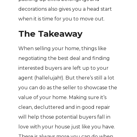
decorations also gives you a head start
when it is time for you to move out.
The Takeaway
When selling your home, things like
negotiating the best deal and finding
interested buyers are left up to your
agent (hallelujah!). But there’s still a lot
you can do as the seller to showcase the
value of your home. Making sure it’s
clean, decluttered and in good repair
will help those potential buyers fall in
love with your house just like you have.
There is always more you can do when