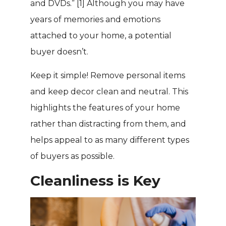
and DVDs.”
[1]
Although you may have
years of memories and emotions
attached to your home, a potential
buyer doesn’t.
Keep it simple! Remove personal items
and keep decor clean and neutral. This
highlights the features of your home
rather than distracting from them, and
helps appeal to as many different types
of buyers as possible.
Cleanliness is Key