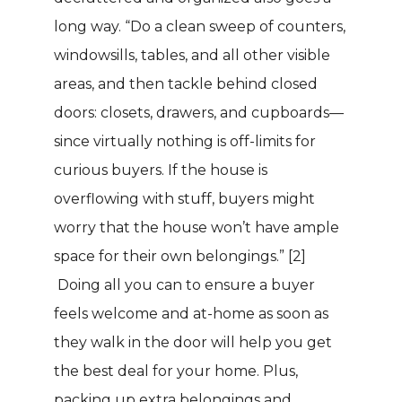
long way. “Do a clean sweep of counters,
windowsills, tables, and all other visible
areas, and then tackle behind closed
doors: closets, drawers, and cupboards—
since virtually nothing is off-limits for
curious buyers. If the house is
overflowing with stuff, buyers might
worry that the house won’t have ample
space for their own belongings.”
[2]
Doing all you can to ensure a buyer
feels welcome and at-home as soon as
they walk in the door will help you get
the best deal for your home. Plus,
packing up extra belongings and