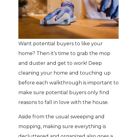
Want potential buyers to like your
home? Then it’s time to grab the mop
and duster and get to work! Deep
cleaning your home and touching up
before each walkthrough is important to
make sure potential buyers only find
reasons to fall in love with the house.
Aside from the usual sweeping and
mopping, making sure everything is
decluttered and organized also goes a