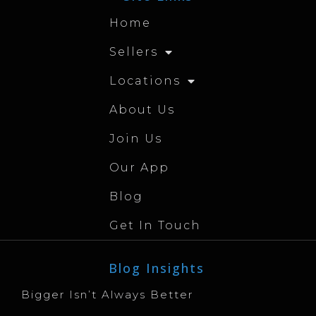
Home
Sellers
Locations
About Us
Join Us
Our App
Blog
Get In Touch
Blog Insights
Bigger Isn’t Always Better