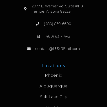
2077 E. Warner Rd. Suite #110
Tempe, Arizona 85225
(480) 839-6600
(480) 831-1442
contact@LUXREIntl.com
Locations
Phoenix
Albuquerque
Salt Lake City