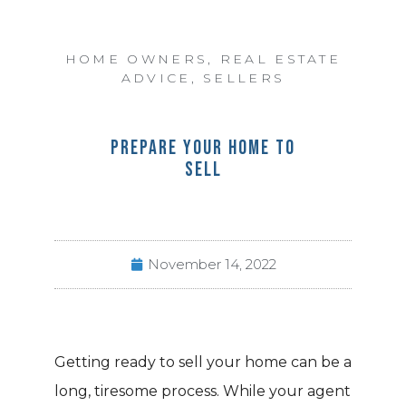
HOME OWNERS
,
REAL ESTATE
ADVICE
,
SELLERS
PREPARE YOUR HOME TO
SELL
November 14, 2022
Getting ready to sell your home can be a
long, tiresome process. While your agent