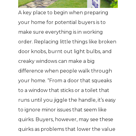
A key place to begin when preparing
your home for potential buyers is to
make sure everything is in working
order. Replacing little things like broken
door knobs, burnt out light bulbs, and
creaky windows can make a big
difference when people walk through
your home. “From a door that squeaks
to a window that sticks or a toilet that
runs until you jiggle the handle, it’s easy
to ignore minor issues that seem like
quirks. Buyers, however, may see these
quirks as problems that lower the value