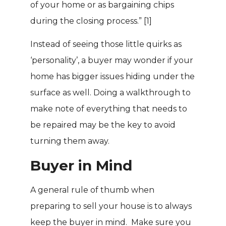
of your home or as bargaining chips
during the closing process.”
[1]
Instead of seeing those little quirks as
‘personality’, a buyer may wonder if your
home has bigger issues hiding under the
surface as well. Doing a walkthrough to
make note of everything that needs to
be repaired may be the key to avoid
turning them away.
Buyer in Mind
A general rule of thumb when
preparing to sell your house is to always
keep the buyer in mind. Make sure you