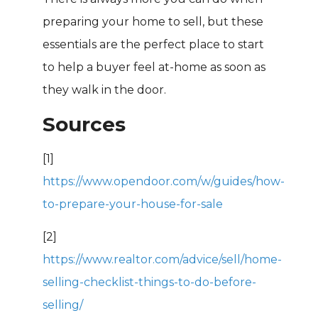
preparing your home to sell, but these
essentials are the perfect place to start
to help a buyer feel at-home as soon as
they walk in the door.
Sources
[1]
https://www.opendoor.com/w/guides/how-
to-prepare-your-house-for-sale
[2]
https://www.realtor.com/advice/sell/home-
selling-checklist-things-to-do-before-
selling/