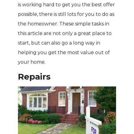
is working hard to get you the best offer
possible, there is still lots for you to do as
the homeowner. These simple tasks in
this article are not only a great place to
start, but can also go a long way in
helping you get the most value out of
your home.
Repairs