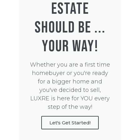
ESTATE
SHOULD BE ...
YOUR WAY!
Whether you are a first time
homebuyer or you're ready
for a bigger home and
you've decided to sell,
LUXRE is here for YOU every
step of the way!
Let's Get Started!