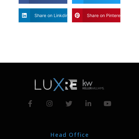
Share on Linkdin
Share on Pinterest
Head Office