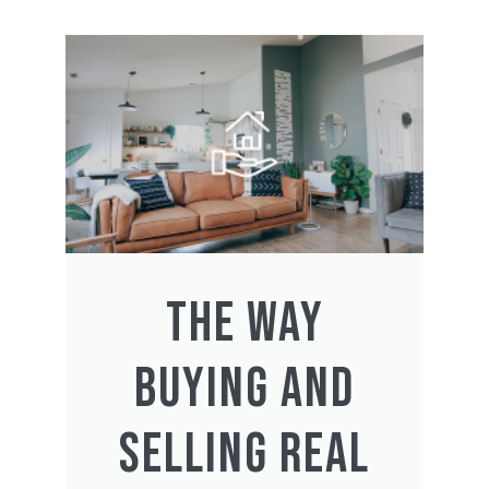
THE WAY
BUYING AND
SELLING REAL