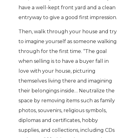
have a well-kept front yard and a clean
entryway to give a good first impression.
Then, walk through your house and try
to imagine yourself as someone walking
through for the first time. “The goal
when selling is to have a buyer fall in
love with your house, picturing
themselves living there and imagining
their belongings inside… Neutralize the
space by removing items such as family
photos, souvenirs, religious symbols,
diplomas and certificates, hobby
supplies, and collections, including CDs