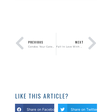
PREVIOUS
NEXT
Condos: Your Gateway to Homeownership
Fall In Love With Homeownership
LIKE THIS ARTICLE?
Share on Facebook
Share on Twitter