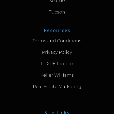
Seattle
Tucson
Resources
Terms and Conditions
Privacy Policy
LUXRE Toolbox
Keller Williams
Real Estate Marketing
Site Links