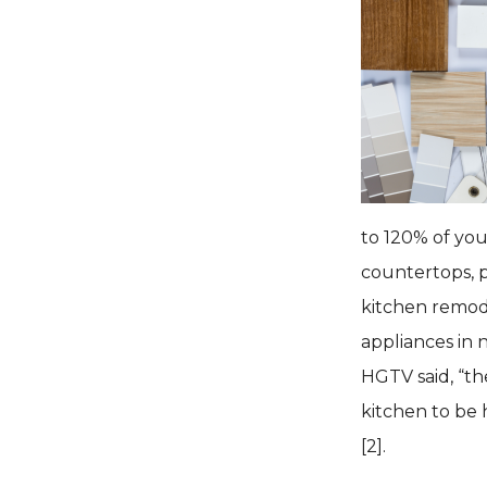
to 120% of you
countertops, p
kitchen remode
appliances in 
HGTV said, “th
kitchen to be
[2].