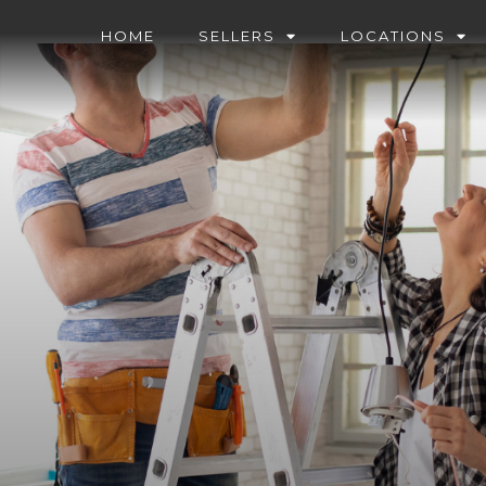
HOME
SELLERS
LOCATIONS