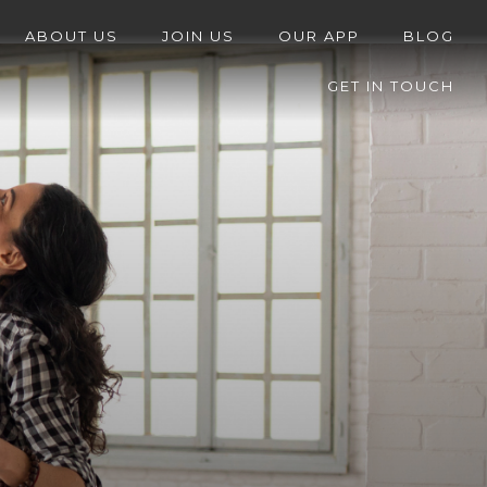
ABOUT US
JOIN US
OUR APP
BLOG
GET IN TOUCH