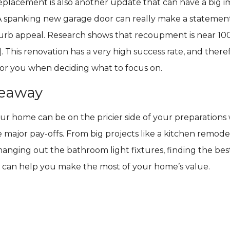
eplacement is also another update that can have a big 
A spanking new garage door can really make a statemen
urb appeal. Research shows that recoupment is near 1
]. This renovation has a very high success rate, and there
for you when deciding what to focus on.
keaway
r home can be on the pricier side of your preparations 
e major pay-offs. From big projects like a kitchen remodel
changing out the bathroom light fixtures, finding the be
 can help you make the most of your home’s value.