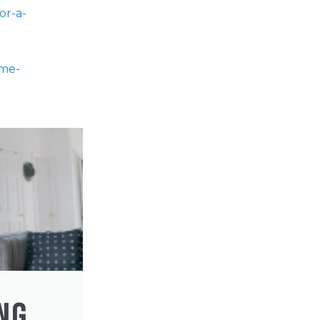
or-a-
ome-
NG