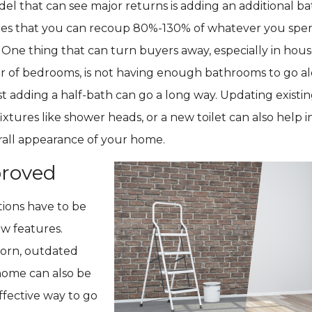
l that can see major returns is adding an additional b
es that you can recoup 80%-130% of whatever you spe
 One thing that can turn buyers away, especially in hous
 of bedrooms, is not having enough bathrooms to go a
t adding a half-bath can go a long way. Updating exist
fixtures like shower heads, or a new toilet can also help 
rall appearance of your home.
roved
tions have to be
ew features.
orn, outdated
home can also be
effective way to go