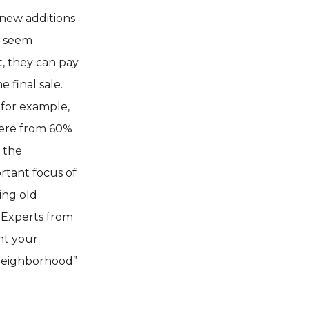
new additions
y seem
, they can pay
e final sale.
 for example,
ere from 60%
g the
rtant focus of
ing old
 Experts from
nt your
 neighborhood”