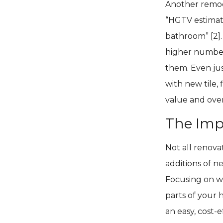
Another remode
“HGTV estimat
bathroom” [2].
higher number
them. Even jus
with new tile, 
value and ove
The Imp
Not all renova
additions of n
Focusing on w
parts of your 
an easy, cost-