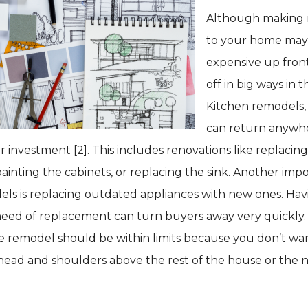
Although making 
to your home ma
expensive up front
off in big ways in th
Kitchen remodels,
can return anywh
r investment [2]. This includes renovations like replacin
ainting the cabinets, or replacing the sink. Another impo
ls is replacing outdated appliances with new ones. Hav
need of replacement can turn buyers away very quickly.
e remodel should be within limits because you don’t wa
 head and shoulders above the rest of the house or the