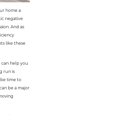
our home a
ic negative
sion. And as
iciency
ts like these
t can help you
 run is
 be time to
 can be a major
 moving