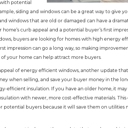
 with potential
ample, siding and windows can be a great way to give y
 and windows that are old or damaged can have a dramat
 home’s curb appeal and a potential buyer’s first impres
dows, buyers are looking for homes with high energy eff
A first impression can go a long way, so making improvemen
r of your home can help attract more buyers.
 appeal of energy efficient windows, another update tha
ey when selling, and save your buyer money in the long
gy-efficient insulation. If you have an older home, it may
sulation with newer, more cost-effective materials. This
or potential buyers because it will save them on utilities