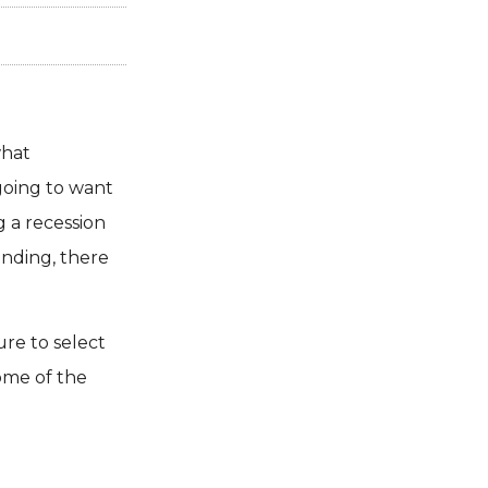
what
going to want
g a recession
ending, there
re to select
ome of the