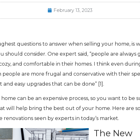
February 13, 2023
ughest questions to answer when selling your home, is 
u should consider. One expert said, “people are always 
 cozy, and comfortable in their homes. I think even durin
 people are more frugal and conservative with their sp
 and easy upgrades that can be done” [1].
 home can be an expensive process, so you want to be su
at will help bring the best out of your home. Here are s
e renovations seen by experts in today’s market.
The New