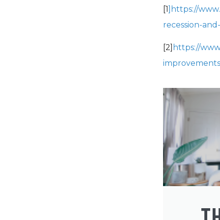
[1
]https://www
recession-and-
[2]
https://www
improvements
T