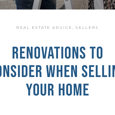
REAL ESTATE ADVICE
,
SELLERS
RENOVATIONS TO
ONSIDER WHEN SELLI
YOUR HOME