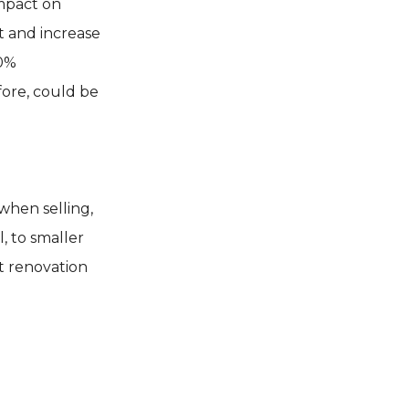
impact on
t and increase
00%
fore, could be
when selling,
, to smaller
st renovation