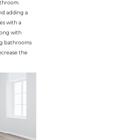
athroom.
nd adding a
es with a
long with
ing bathrooms
increase the