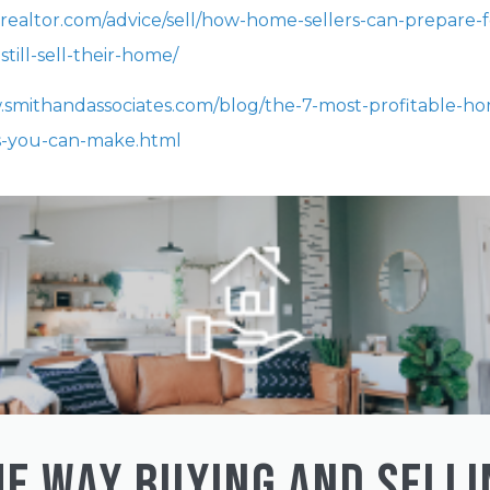
.realtor.com/advice/sell/how-home-sellers-can-prepare-f
still-sell-their-home/
.smithandassociates.com/blog/the-7-most-profitable-h
-you-can-make.html
HE WAY BUYING AND SELLI