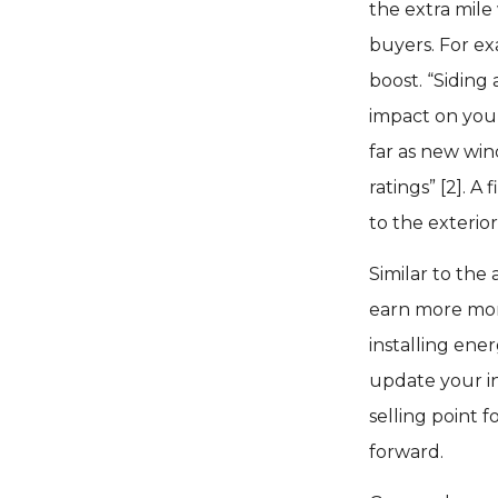
the extra mile
buyers. For ex
boost. “Siding
impact on your
far as new win
ratings” [2]. 
to the exterio
Similar to the
earn more mon
installing ener
update your in
selling point f
forward.