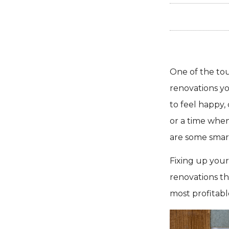
One of the to
renovations yo
to feel happy,
or a time when
are some smart
Fixing up your
renovations th
most profitabl