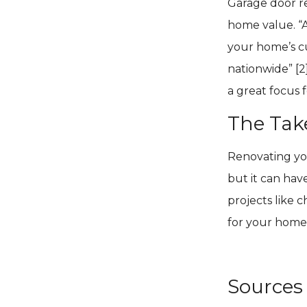
Garage door r
home value. “
your home’s c
nationwide” [2
a great focus 
The Ta
Renovating you
but it can hav
projects like 
for your home
Sources