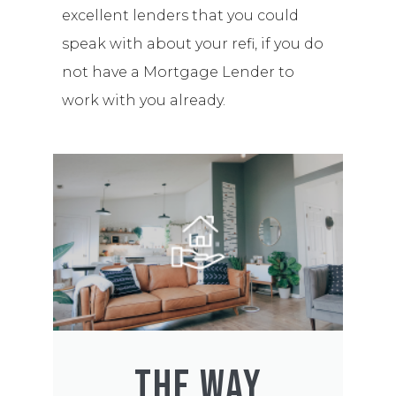
excellent lenders that you could
speak with about your refi, if you do
not have a Mortgage Lender to
work with you already.
THE WAY