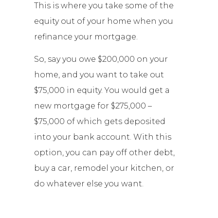
This is where you take some of the
equity out of your home when you
refinance your mortgage.
So, say you owe $200,000 on your
home, and you want to take out
$75,000 in equity. You would get a
new mortgage for $275,000 –
$75,000 of which gets deposited
into your bank account. With this
option, you can pay off other debt,
buy a car, remodel your kitchen, or
do whatever else you want.