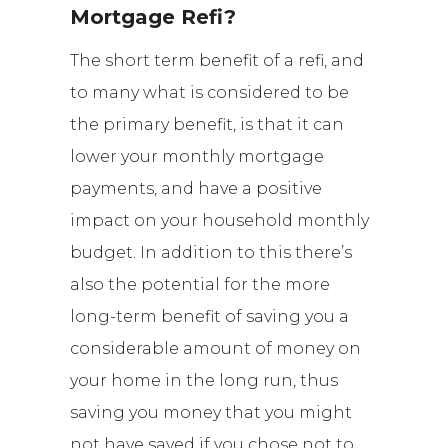
Mortgage Refi?
The short term benefit
of a refi
, and
to many what is considered to be
the primary benefit, is that it can
lower your monthly mortgage
payments, and have a positive
impact on your household monthly
budget. In addition to this there’s
also the potential for the more
long-term benefit of saving you a
considerable amount of money on
your home in the long run, thus
saving you money that you might
not have saved if you chose not to