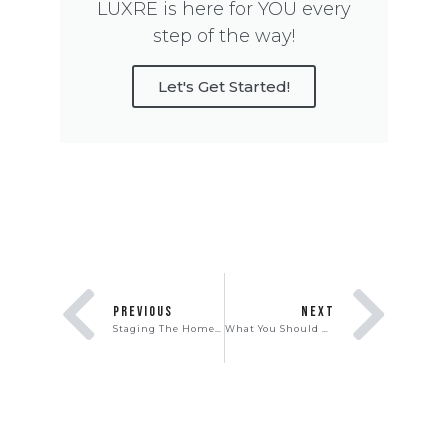
LUXRE is here for YOU every
step of the way!
Let's Get Started!
PREVIOUS
NEXT
Staging The Home to Sell
What You Should Know About Buying New Construction Homes