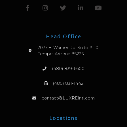
Head Office
2077 E. Warner Rd. Suite #110
Tempe, Arizona 85225
(480) 839-6600
(480) 831-1442
contact@LUXREIntl.com
Locations