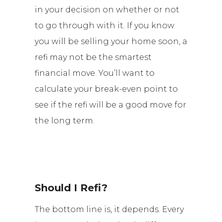
in your decision on whether or not
to go through with it. If you know
you will be selling your home soon, a
refi may not be the smartest
financial move. You’ll want to
calculate your break-even point to
see if the refi will be a good move for
the long term.
Should I Refi?
The bottom line is, it depends. Every