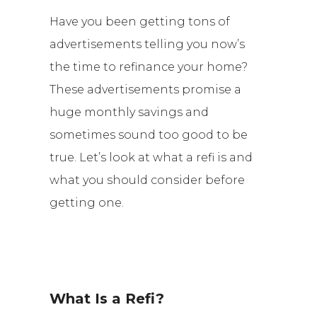
Have you been getting tons of
advertisements telling you now’s
the time to refinance your home?
These advertisements promise a
huge monthly savings and
sometimes sound too good to be
true. Let’s look at what a refi is and
what you should consider before
getting one.
What Is a Refi?