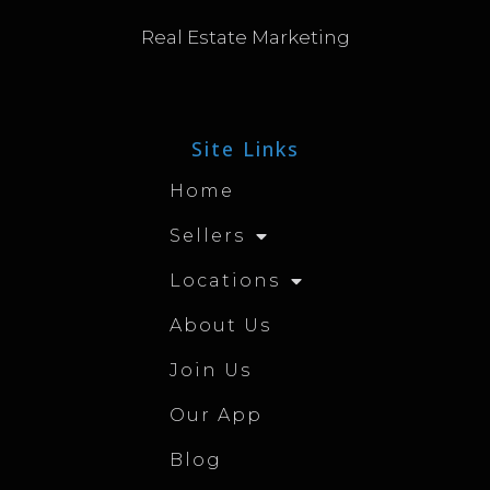
Real Estate Marketing
Site Links
Home
Sellers
Locations
About Us
Join Us
Our App
Blog