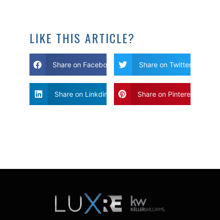
LIKE THIS ARTICLE?
Share on Facebook
Share on Twitter
Share on Linkdin
Share on Pinterest