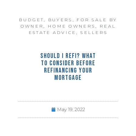
BUDGET
,
BUYERS
,
FOR SALE BY
OWNER
,
HOME OWNERS
,
REAL
ESTATE ADVICE
,
SELLERS
SHOULD I REFI? WHAT
TO CONSIDER BEFORE
REFINANCING YOUR
MORTGAGE
May 19, 2022