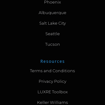
Phoenix
Albuquerque
Salt Lake City
Seattle
Tucson
Resources
Terms and Conditions
Privacy Policy
LUXRE Toolbox
Keller Williams