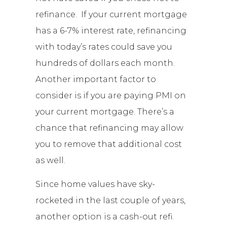
refinance. If your current mortgage
has a 6-7% interest rate, refinancing
with today’s rates could save you
hundreds of dollars each month.
Another important factor to
consider is if you are paying PMI on
your current mortgage. There’s a
chance that refinancing may allow
you to remove that additional cost
as well.
Since home values have sky-
rocketed in the last couple of years,
another option is a cash-out refi.