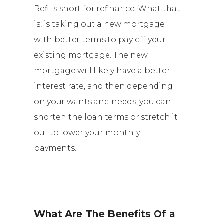
Refi is short for refinance. What that
is, is taking out a new mortgage
with better terms to pay off your
existing mortgage. The new
mortgage will likely have a better
interest rate, and then depending
on your wants and needs, you can
shorten the loan terms or stretch it
out to lower your monthly
payments.
What Are The Benefits Of a