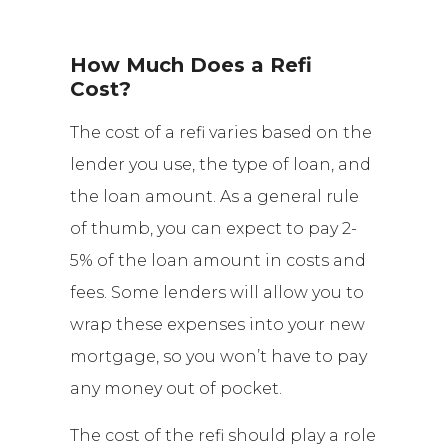
How Much Does a Refi
Cost?
The cost of a refi varies based on the
lender you use, the type of loan, and
the loan amount. As a general rule
of thumb, you can expect to pay 2-
5% of the loan amount in costs and
fees. Some lenders will allow you to
wrap these expenses into your new
mortgage, so you won’t have to pay
any money out of pocket.
The cost of the refi should play a role