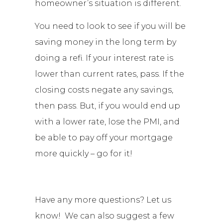
homeowner’s situation is different.
You need to look to see if you will be
saving money in the long term by
doing a refi. If your interest rate is
lower than current rates, pass. If the
closing costs negate any savings,
then pass. But, if you would end up
with a lower rate, lose the PMI, and
be able to pay off your mortgage
more quickly – go for it!
Have any more questions? Let us
know! We can also suggest a few