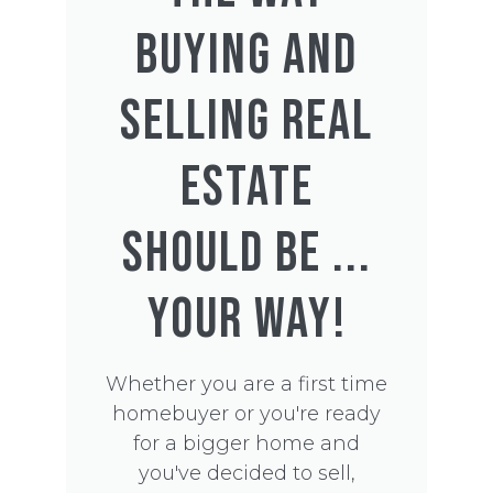
BUYING AND
SELLING REAL
ESTATE
SHOULD BE ...
YOUR WAY!
Whether you are a first time
homebuyer or you're ready
for a bigger home and
you've decided to sell,