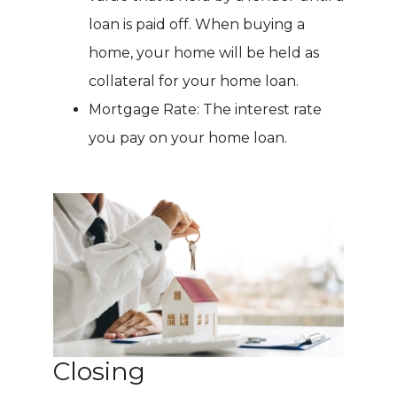
loan is paid off. When buying a
home, your home will be held as
collateral for your home loan.
Mortgage Rate: The interest rate
you pay on your home loan.
Closing