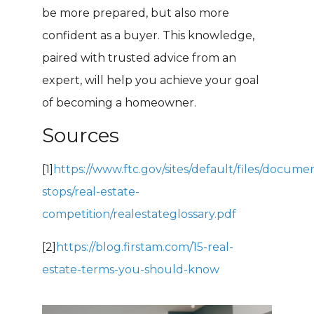
be more prepared, but also more
confident as a buyer. This knowledge,
paired with trusted advice from an
expert, will help you achieve your goal
of becoming a homeowner.
Sources
[1]
https://www.ftc.gov/sites/default/files/docume
stops/real-estate-
competition/realestateglossary.pdf
[2]
https://blog.firstam.com/15-real-
estate-terms-you-should-know