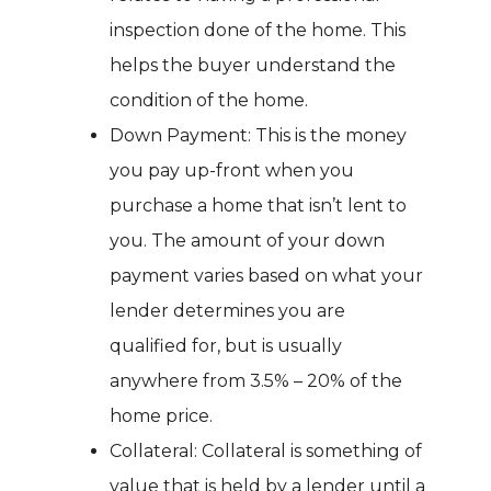
inspection done of the home. This
helps the buyer understand the
condition of the home.
Down Payment: This is the money
you pay up-front when you
purchase a home that isn’t lent to
you. The amount of your down
payment varies based on what your
lender determines you are
qualified for, but is usually
anywhere from 3.5% – 20% of the
home price.
Collateral: Collateral is something of
value that is held by a lender until a