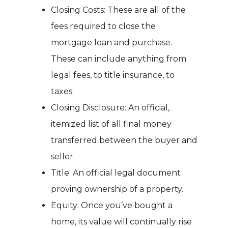
Closing Costs: These are all of the
fees required to close the
mortgage loan and purchase.
These can include anything from
legal fees, to title insurance, to
taxes.
Closing Disclosure: An official,
itemized list of all final money
transferred between the buyer and
seller.
Title: An official legal document
proving ownership of a property.
Equity: Once you’ve bought a
home, its value will continually rise