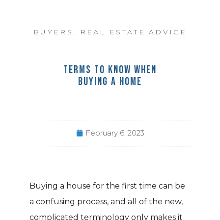
BUYERS
,
REAL ESTATE ADVICE
TERMS TO KNOW WHEN
BUYING A HOME
February 6, 2023
Buying a house for the first time can be
a confusing process, and all of the new,
complicated terminology only makes it