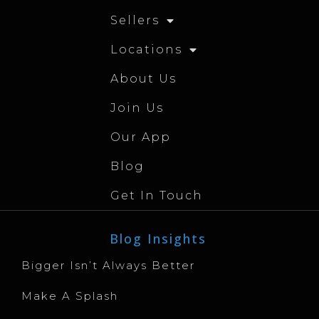
Sellers
Locations
About Us
Join Us
Our App
Blog
Get In Touch
Blog Insights
Bigger Isn’t Always Better
Make A Splash