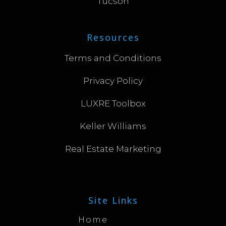
Tucson
Resources
Terms and Conditions
Privacy Policy
LUXRE Toolbox
Keller Williams
Real Estate Marketing
Site Links
Home