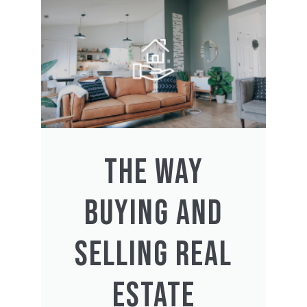
THE WAY
BUYING AND
SELLING REAL
ESTATE