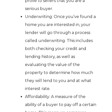
prove to sellers that you are a
serious buyer.
Underwriting: Once you’ve found a
home you are interested in, your
lender will go through a process
called underwriting. This includes
both checking your credit and
lending history, as well as
evaluating the value of the
property to determine how much
they will lend to you and at what
interest rate.
Affordability: A measure of the
ability of a buyer to pay off a certain