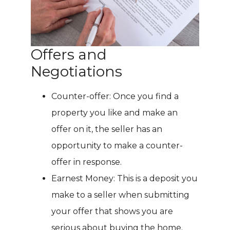
Offers and
Negotiations
Counter-offer: Once you find a
property you like and make an
offer on it, the seller has an
opportunity to make a counter-
offer in response.
Earnest Money: This is a deposit you
make to a seller when submitting
your offer that shows you are
serious about buying the home.