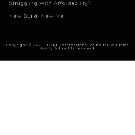
Struggling With Affordability?
New Build, New Me
Copyright © 2021 LUXRE International of Keller Williams
Realty All rights reserved.