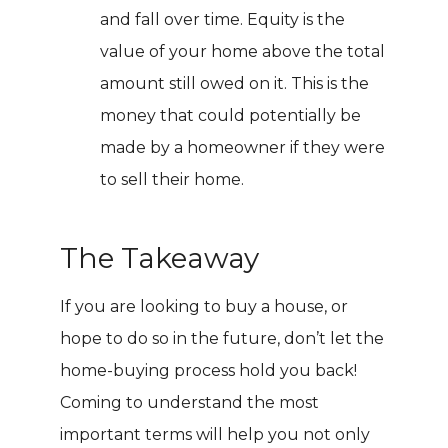
and fall over time. Equity is the
value of your home above the total
amount still owed on it. This is the
money that could potentially be
made by a homeowner if they were
to sell their home.
The Takeaway
If you are looking to buy a house, or
hope to do so in the future, don’t let the
home-buying process hold you back!
Coming to understand the most
important terms will help you not only