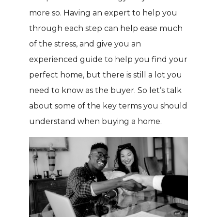
more so. Having an expert to help you
through each step can help ease much
of the stress, and give you an
experienced guide to help you find your
perfect home, but there is still a lot you
need to know as the buyer. So let’s talk
about some of the key terms you should
understand when buying a home.