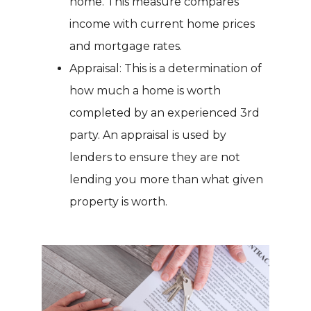
home. This measure compares
income with current home prices
and mortgage rates.
Appraisal: This is a determination of
how much a home is worth
completed by an experienced 3rd
party. An appraisal is used by
lenders to ensure they are not
lending you more than what given
property is worth.