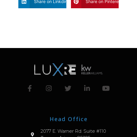
Share on Linkdin
Share on Pinterest
Head Office
2077 E. Warner Rd. Suite #110