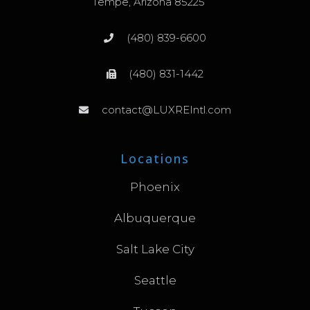
Tempe, Arizona 85225
(480) 839-6600
(480) 831-1442
contact@LUXREIntl.com
Locations
Phoenix
Albuquerque
Salt Lake City
Seattle