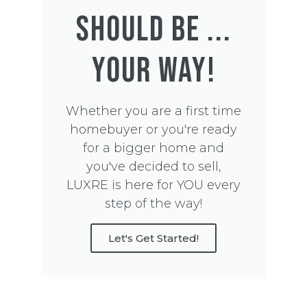
SHOULD BE ...
YOUR WAY!
Whether you are a first time
homebuyer or you're ready
for a bigger home and
you've decided to sell,
LUXRE is here for YOU every
step of the way!
Let's Get Started!