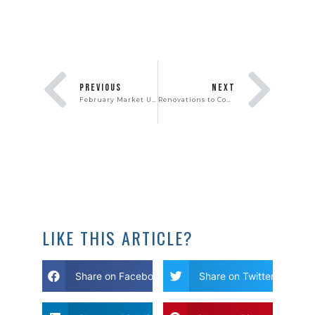
PREVIOUS
NEXT
February Market Update
Renovations to Consider When Selling Your Home
LIKE THIS ARTICLE?
Share on Facebook
Share on Twitter