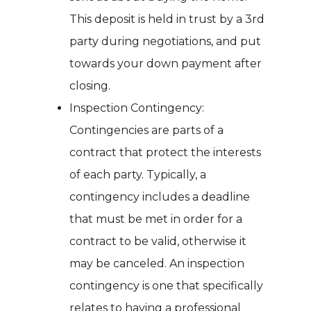
This deposit is held in trust by a 3rd
party during negotiations, and put
towards your down payment after
closing.
Inspection Contingency:
Contingencies are parts of a
contract that protect the interests
of each party. Typically, a
contingency includes a deadline
that must be met in order for a
contract to be valid, otherwise it
may be canceled. An inspection
contingency is one that specifically
relates to having a professional