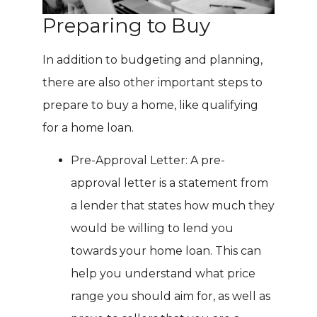
Preparing to Buy
In addition to budgeting and planning,
there are also other important steps to
prepare to buy a home, like qualifying
for a home loan.
Pre-Approval Letter: A pre-
approval letter is a statement from
a lender that states how much they
would be willing to lend you
towards your home loan. This can
help you understand what price
range you should aim for, as well as