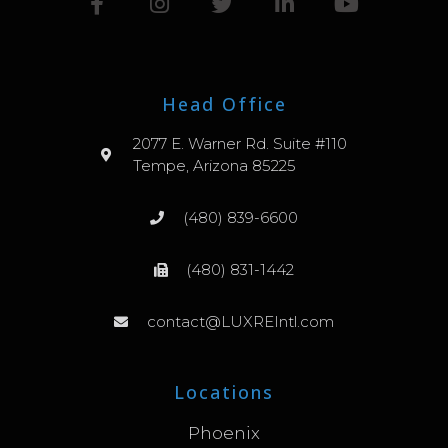
Head Office
2077 E. Warner Rd. Suite #110
Tempe, Arizona 85225
(480) 839-6600
(480) 831-1442
contact@LUXREIntl.com
Locations
Phoenix