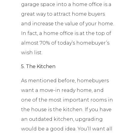
garage space into a home office is a
great way to attract home buyers
and increase the value of your home.
In fact, a home office is at the top of
almost 70% of today’s homebuyer’s
wish list.
5. The Kitchen
As mentioned before, homebuyers
want a move-in ready home, and
one of the most important rooms in
the house is the kitchen. If you have
an outdated kitchen, upgrading
would be a good idea. You’ll want all