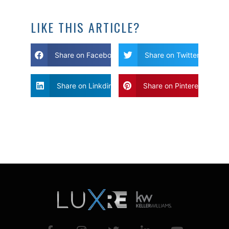
LIKE THIS ARTICLE?
Share on Facebook
Share on Twitter
Share on Linkdin
Share on Pinterest