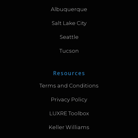
Albuquerque
Salt Lake City
Seattle
Tucson
Resources
Terms and Conditions
Privacy Policy
LUXRE Toolbox
Keller Williams