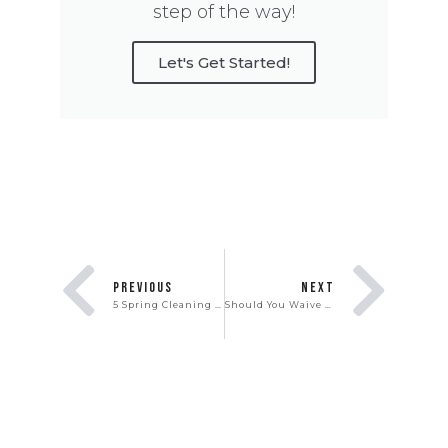
step of the way!
Let's Get Started!
PREVIOUS
NEXT
5 Spring Cleaning Hacks You Need To Know
Should You Waive Contingencies to Win In a Real Estate Bidding War?