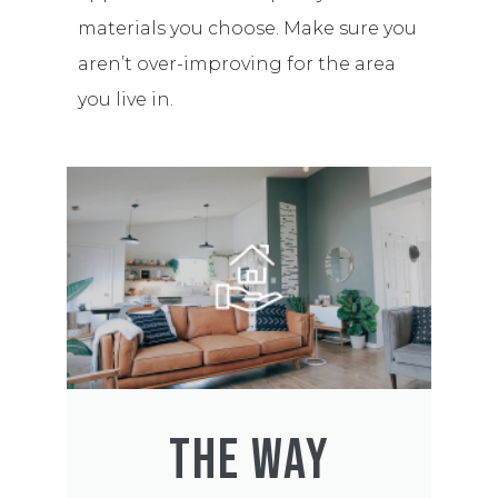
materials you choose. Make sure you
aren’t over-improving for the area
you live in.
THE WAY