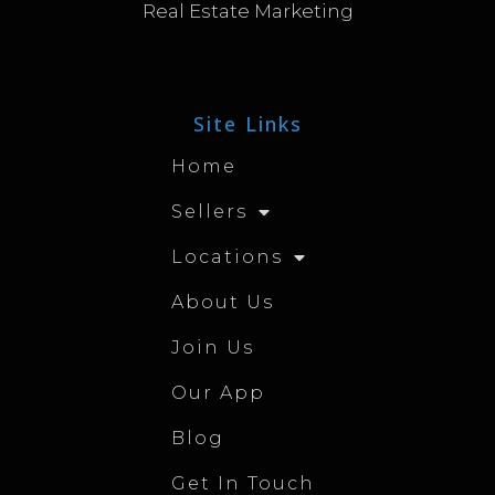
Real Estate Marketing
Site Links
Home
Sellers
Locations
About Us
Join Us
Our App
Blog
Get In Touch