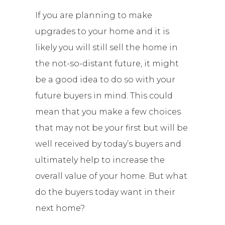
If you are planning to make
upgrades to your home and it is
likely you will still sell the home in
the not-so-distant future, it might
be a good idea to do so with your
future buyers in mind. This could
mean that you make a few choices
that may not be your first but will be
well received by today’s buyers and
ultimately help to increase the
overall value of your home. But what
do the buyers today want in their
next home?