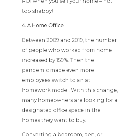
ROI when you sell your home – not
too shabby!
4. A Home Office
Between 2009 and 2019, the number
of people who worked from home
increased by 159%. Then the
pandemic made even more
employees switch to an at
homework model. With this change,
many homeowners are looking for a
designated office space in the
homes they want to buy.
Converting a bedroom, den, or