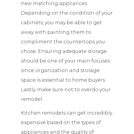
new matching appliances.
Depending on the condition of your
cabinets, you may be able to get
away with painting them to
compliment the countertops you
chose. Ensuring adequate storage
should be one of your main focuses
since organization and storage
space is essential to home buyers.
Lastly, make sure not to overdo your
remodel.
Kitchen remodels can get incredibly
expensive based on the types of
appliances and the quality of