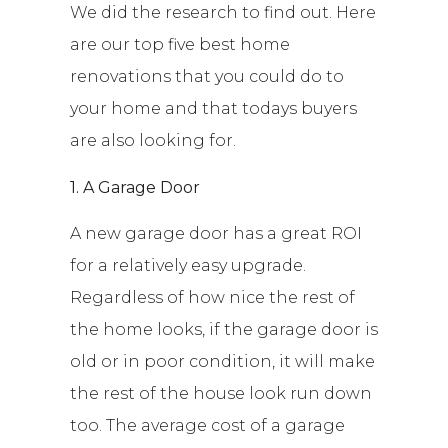
We did the research to find out. Here
are our top five best home
renovations that you could do to
your home and that todays buyers
are also looking for.
1. A Garage Door
A new garage door has a great ROI
for a relatively easy upgrade.
Regardless of how nice the rest of
the home looks, if the garage door is
old or in poor condition, it will make
the rest of the house look run down
too. The average cost of a garage