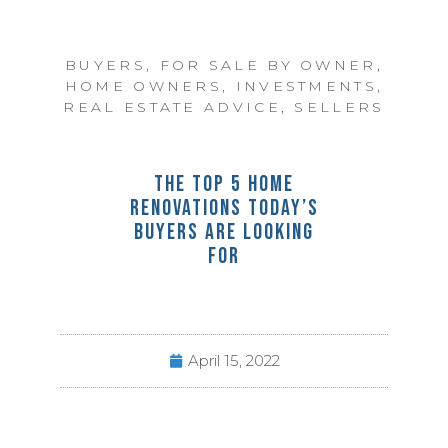
BUYERS
,
FOR SALE BY OWNER
,
HOME OWNERS
,
INVESTMENTS
,
REAL ESTATE ADVICE
,
SELLERS
THE TOP 5 HOME
RENOVATIONS TODAY’S
BUYERS ARE LOOKING
FOR
April 15, 2022