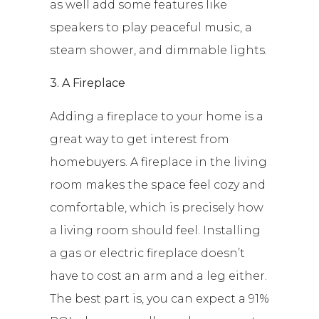
as well add some features like
speakers to play peaceful music, a
steam shower, and dimmable lights.
3. A Fireplace
Adding a fireplace to your home is a
great way to get interest from
homebuyers. A fireplace in the living
room makes the space feel cozy and
comfortable, which is precisely how
a living room should feel. Installing
a gas or electric fireplace doesn’t
have to cost an arm and a leg either.
The best part is, you can expect a 91%