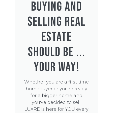
BUYING AND
SELLING REAL
ESTATE
SHOULD BE ...
YOUR WAY!
Whether you are a first time
homebuyer or you're ready
for a bigger home and
you've decided to sell,
LUXRE is here for YOU every