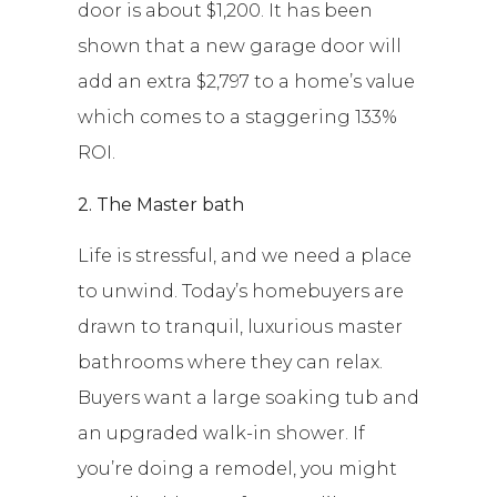
door is about $1,200. It has been
shown that a new garage door will
add an extra $2,797 to a home’s value
which comes to a staggering 133%
ROI.
2. The Master bath
Life is stressful, and we need a place
to unwind. Today’s homebuyers are
drawn to tranquil, luxurious master
bathrooms where they can relax.
Buyers want a large soaking tub and
an upgraded walk-in shower. If
you’re doing a remodel, you might