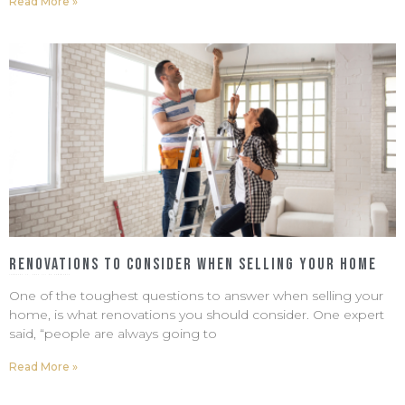
Read More »
Renovations to Consider When Selling Your Home
February 13, 2023
No Comments
One of the toughest questions to answer when selling your
home, is what renovations you should consider. One expert
said, “people are always going to
Read More »