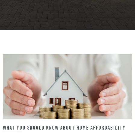
What You Should Know About Home Affordability
March 13, 2023
No Comments