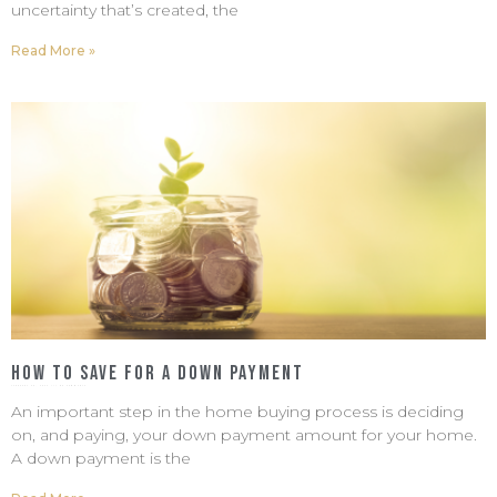
uncertainty that’s created, the
Read More »
How to Save For a Down Payment
February 20, 2023
No Comments
An important step in the home buying process is deciding
on, and paying, your down payment amount for your home.
A down payment is the