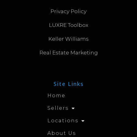
Privacy Policy
LUXRE Toolbox
Keller Williams
Real Estate Marketing
Site Links
Home
Sellers
Locations
About Us