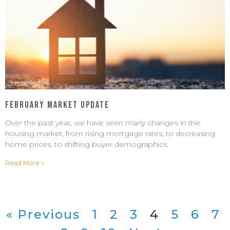
February Market Update
January 30, 2023
No Comments
Over the past year, we have seen many changes in the
housing market, from rising mortgage rates, to decreasing
home prices, to shifting buyer demographics.
Read More »
« Previous
1
2
3
4
5
6
7