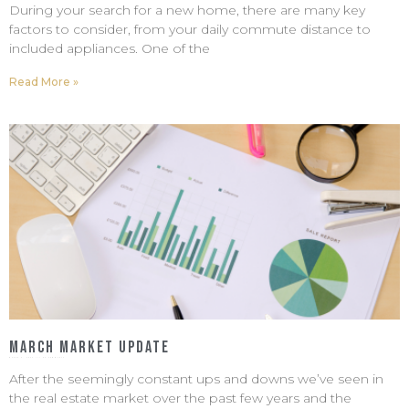
During your search for a new home, there are many key
factors to consider, from your daily commute distance to
included appliances. One of the
Read More »
March Market Update
March 6, 2023
No Comments
After the seemingly constant ups and downs we’ve seen in
the real estate market over the past few years and the