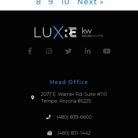
8
9
10
Next »
Head Office
2077 E. Warner Rd. Suite #110
Tempe, Arizona 85225
(480) 839-6600
(480) 831-1442