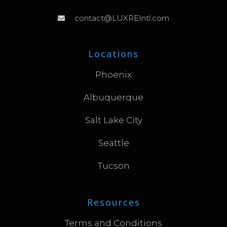
contact@LUXREIntl.com
Locations
Phoenix
Albuquerque
Salt Lake City
Seattle
Tucson
Resources
Terms and Conditions