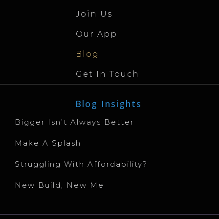
Join Us
Our App
Blog
Get In Touch
Blog Insights
Bigger Isn’t Always Better
Make A Splash
Struggling With Affordability?
New Build, New Me