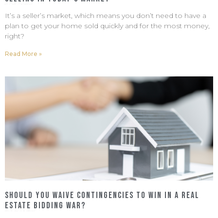
May 4, 2022
No Comments
It’s a seller’s market, which means you don’t need to have a
plan to get your home sold quickly and for the most money,
right?
Read More »
Should You Waive Contingencies to Win In a Real
Estate Bidding War?
April 22, 2022
No Comments