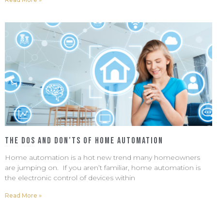
The Dos and Don’ts of Home Automation
March 10, 2022
No Comments
Home automation is a hot new trend many homeowners
are jumping on. If you aren’t familiar, home automation is
the electronic control of devices within
Read More »