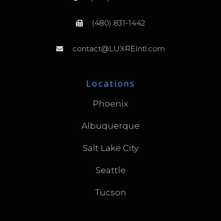
(480) 831-1442
contact@LUXREIntl.com
Locations
Phoenix
Albuquerque
Salt Lake City
Seattle
Tucson