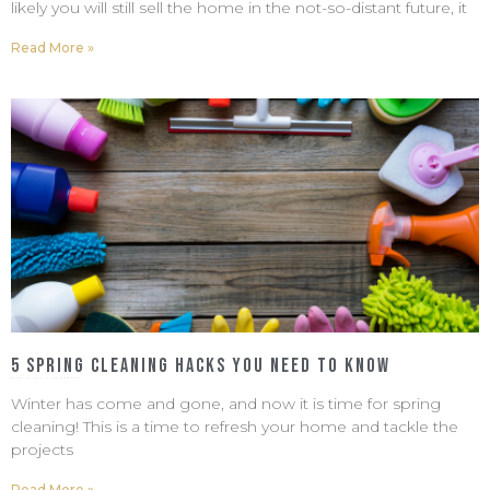
likely you will still sell the home in the not-so-distant future, it
Read More »
5 Spring Cleaning Hacks You Need To Know
March 18, 2022
No Comments
Winter has come and gone, and now it is time for spring
cleaning! This is a time to refresh your home and tackle the
projects
Read More »