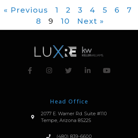
« Previous
1
2
3
4
5
6
7
8
9
10
Next »
Head Office
2077 E. Warner Rd. Suite #110
Tempe, Arizona 85225
(480) 839-6600