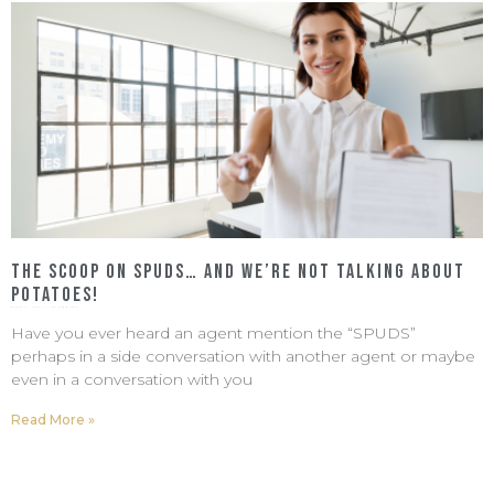
The Scoop on SPUDS… and We’re Not Talking About
Potatoes!
March 4, 2022
No Comments
Have you ever heard an agent mention the “SPUDS”
perhaps in a side conversation with another agent or maybe
even in a conversation with you
Read More »