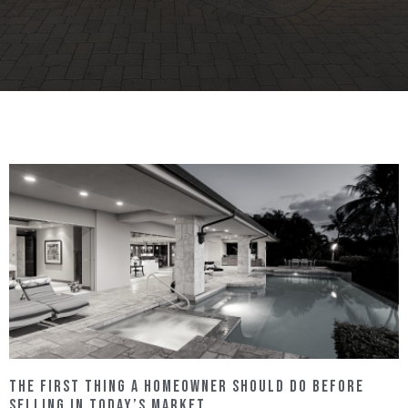
The FIRST Thing a Homeowner Should Do Before
Selling in Today’s Market