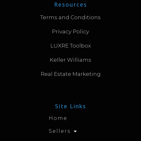
Resources
Terms and Conditions
Privacy Policy
LUXRE Toolbox
Keller Williams
Real Estate Marketing
Site Links
Home
Sellers