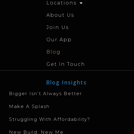
Locations
About Us
Join Us
Our App
Blog
Get In Touch
Blog Insights
Bigger Isn’t Always Better
Make A Splash
Struggling With Affordability?
New Build, New Me